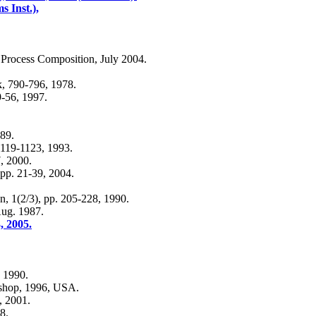
 Inst.),
Process Composition, July 2004.
, 790-796, 1978.
9-56, 1997.
989.
1119-1123, 1993.
7, 2000.
 pp. 21-39, 2004.
, 1(2/3), pp. 205-228, 1990.
Aug. 1987.
, 2005.
, 1990.
rkshop, 1996, USA.
, 2001.
8.