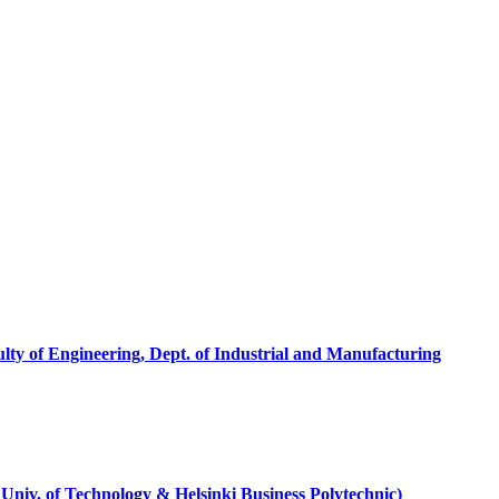
ty of Engineering, Dept. of Industrial and Manufacturing
 Univ. of Technology & Helsinki Business Polytechnic)