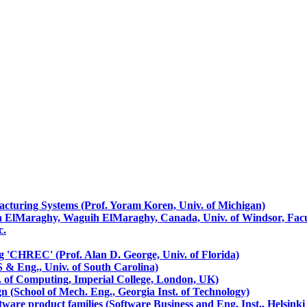
cturing Systems (Prof. Yoram Koren, Univ. of Michigan)
a ElMaraghy, Waguih ElMaraghy, Canada, Univ. of Windsor, Facul
c.
'CHREC' (Prof. Alan D. George, Univ. of Florida)
S & Eng., Univ. of South Carolina)
t. of Computing, Imperial College, London, UK)
n (School of Mech. Eng., Georgia Inst. of Technology)
tware product families (Software Business and Eng. Inst., Helsinki