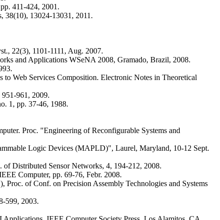
 pp. 411-424, 2001.
s, 38(10), 13024-13031, 2011.
st., 22(3), 1101-1111, Aug. 2007.
etworks and Applications WSeNA 2008, Gramado, Brazil, 2008.
993.
s to Web Services Composition. Electronic Notes in Theoretical
, 951-961, 2009.
o. 1, pp. 37-46, 1988.
omputer. Proc. "Engineering of Reconfigurable Systems and
rogrammable Logic Devices (MAPLD)", Laurel, Maryland, 10-12 Sept.
. of Distributed Sensor Networks, 4, 194-212, 2008.
 IEEE Computer, pp. 69-76, Febr. 2008.
Ed.), Proc. of Conf. on Precision Assembly Technologies and Systems
78-599, 2003.
 AI Applications, IEEE Computer Society Press, Los Alamitos, CA,