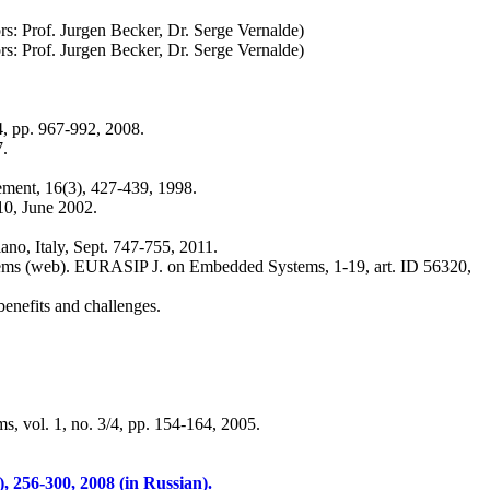
ors: Prof. Jurgen Becker, Dr. Serge Vernalde)
ors: Prof. Jurgen Becker, Dr. Serge Vernalde)
 4, pp. 967-992, 2008.
7.
ement, 16(3), 427-439, 1998.
10, June 2002.
ano, Italy, Sept. 747-755, 2011.
stems (web). EURASIP J. on Embedded Systems, 1-19, art. ID 56320,
enefits and challenges.
s, vol. 1, no. 3/4, pp. 154-164, 2005.
, 256-300, 2008 (in Russian).