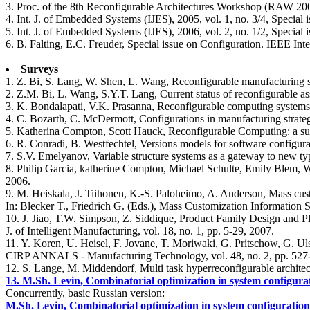
3. Proc. of the 8th Reconfigurable Architectures Workshop (RAW 200
4. Int. J. of Embedded Systems (IJES), 2005, vol. 1, no. 3/4, Special
5. Int. J. of Embedded Systems (IJES), 2006, vol. 2, no. 1/2, Special
6. B. Falting, E.C. Freuder, Special issue on Configuration. IEEE Inte
Surveys
1. Z. Bi, S. Lang, W. Shen, L. Wang, Reconfigurable manufacturing syst
2. Z.M. Bi, L. Wang, S.Y.T. Lang, Current status of reconfigurable a
3. K. Bondalapati, V.K. Prasanna, Reconfigurable computing systems
4. C. Bozarth, C. McDermott, Configurations in manufacturing strateg
5. Katherina Compton, Scott Hauck, Reconfigurable Computing: a s
6. R. Conradi, B. Westfechtel, Versions models for software config
7. S.V. Emelyanov, Variable structure systems as a gateway to new ty
8. Philip Garcia, katherine Compton, Michael Schulte, Emily Blem,
2006.
9. M. Heiskala, J. Tiihonen, K.-S. Paloheimo, A. Anderson, Mass cust
In: Blecker T., Friedrich G. (Eds.), Mass Customization Information
10. J. Jiao, T.W. Simpson, Z. Siddique, Product Family Design and 
J. of Intelligent Manufacturing, vol. 18, no. 1, pp. 5-29, 2007.
11. Y. Koren, U. Heisel, F. Jovane, T. Moriwaki, G. Pritschow, G. U
CIRP ANNALS - Manufacturing Technology, vol. 48, no. 2, pp. 527
12. S. Lange, M. Middendorf, Multi task hyperreconfigurable architec
13. M.Sh. Levin, Combinatorial optimization in system configura
Concurrently, basic Russian version:
M.Sh. Levin, Combinatorial optimization in system configuration d