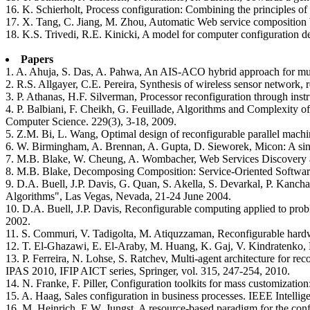
16. K. Schierholt, Process configuration: Combining the principles o
17. X. Tang, C. Jiang, M. Zhou, Automatic Web service composition b
18. K.S. Trivedi, R.E. Kinicki, A model for computer configuration de
Papers
1. A. Ahuja, S. Das, A. Pahwa, An AIS-ACO hybrid approach for multi
2. R.S. Allgayer, C.E. Pereira, Synthesis of wireless sensor netwo
3. P. Athanas, H.F. Silverman, Processor reconfiguration through in
4. P. Balbiani, F. Cheikh, G. Feuillade, Algorithms and Complexity 
Computer Science. 229(3), 3-18, 2009.
5. Z.M. Bi, L. Wang, Optimal design of reconfigurable parallel mach
6. W. Birmingham, A. Brennan, A. Gupta, D. Sieworek, Micon: A singl
7. M.B. Blake, W. Cheung, A. Wombacher, Web Services Discovery an
8. M.B. Blake, Decomposing Composition: Service-Oriented Softwar
9. D.A. Buell, J.P. Davis, G. Quan, S. Akella, S. Devarkal, P. Kanc
Algorithms", Las Vegas, Nevada, 21-24 June 2004.
10. D.A. Buell, J.P. Davis, Reconfigurable computing applied to pr
2002.
11. S. Commuri, V. Tadigolta, M. Atiquzzaman, Reconfigurable hardwa
12. T. El-Ghazawi, E. El-Araby, M. Huang, K. Gaj, V. Kindratenko, 
13. P. Ferreira, N. Lohse, S. Ratchev, Multi-agent architecture for r
IPAS 2010, IFIP AICT series, Springer, vol. 315, 247-254, 2010.
14. N. Franke, F. Piller, Configuration toolkits for mass customizatio
15. A. Haag, Sales configuration in business processes. IEEE Intellig
16. M. Heinrich, E.W. Jungst, A resource-based paradigm for the con