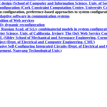
design (School of Computer and Information Science, Univ. of Sou
configuration (Cork Constraint Computation Centre, University C
m configuration, preference-based approaches to system configura
adaptive software in communication systems
ition of Web services
d); dynamic reconfiguration
 Russian Acad. of Sci.); combinatorial models in system configurat
er Science, Univ. of California, Irvine); The QoS Web Service Co
 (Sibley School of Mechanical and Aerospace Engineering, Cornel
ect (Dept. of Electrical and Computer Engineering, CMU)
 Self-Configuring Integrated Circuits (Dept. of Electrical an
agement, Nanyang Technological Univ.)