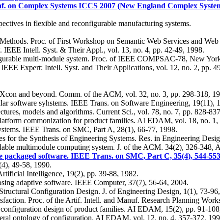
onf. on Complex Systems ICCS 2007 (New England Complex Systems
ectives in flexible and reconfigurable manufacturing systems.
Methods. Proc. of First Workshop on Semantic Web Services and Web 
 IEEE Intell. Syst. & Their Appl., vol. 13, no. 4, pp. 42-49, 1998.
figurable multi-module system. Proc. of IEEE COMPSAC-78, New York
EEE Expert: Intell. Syst. and Their Applications, vol. 12, no. 2, pp. 4
al: Xcon and beyond. Comm. of the ACM, vol. 32, no. 3, pp. 298-318, 1
dular software syhstems. IEEE Trans. on Software Engineering, 19(11), 
tures, models and algorithms. Current Sci., vol. 78, no. 7, pp. 828-83
latform commonization for product families. AI EDAM, vol. 18, no. 1,
ystems. IEEE Trans. on SMC, Part A, 28(1), 66-77, 1998.
 for the Synthesis of Engineering Systems. Res. in Engineering Design
radable multimodule computing system. J. of the ACM. 34(2), 326-348, 
e packaged software. IEEE Trans. on SMC, Part C, 35(4), 544-553
(4), 49-58, 1990.
ificial Intelligence, 19(2), pp. 39-88, 1982.
sing adaptive software. IEEE Computer, 37(7), 56-64, 2004.
tructural Configuration Design. J. of Engineering Design, 1(1), 73-96
isfaction. Proc. of the Artif. Intell. and Manuf. Research Planning Wo
 configuration design of product families. AI EDAM, 15(2), pp. 91-108
neral ontology of configuration. AI EDAM, vol. 12. no. 4, 357-372, 199