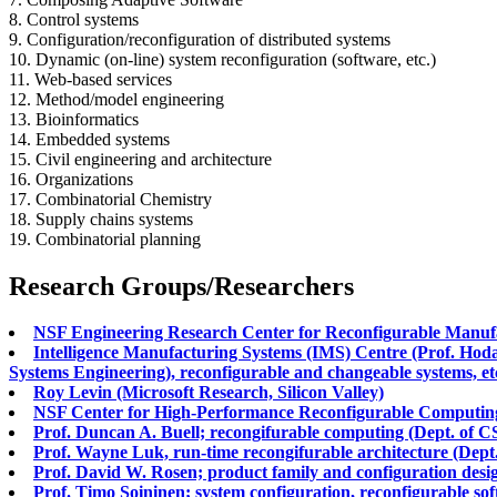
8. Control systems
9. Configuration/reconfiguration of distributed systems
10. Dynamic (on-line) system reconfiguration (software, etc.)
11. Web-based services
12. Method/model engineering
13. Bioinformatics
14. Embedded systems
15. Civil engineering and architecture
16. Organizations
17. Combinatorial Chemistry
18. Supply chains systems
19. Combinatorial planning
Research Groups/Researchers
NSF Engineering Research Center for Reconfigurable Manufa
Intelligence Manufacturing Systems (IMS) Centre (Prof. Hod
Systems Engineering), reconfigurable and changeable systems, et
Roy Levin (Microsoft Research, Silicon Valley)
NSF Center for High-Performance Reconfigurable Computing 
Prof. Duncan A. Buell; recongifurable computing (Dept. of C
Prof. Wayne Luk, run-time recongifurable architecture (Dep
Prof. David W. Rosen; product family and configuration desig
Prof. Timo Soininen; system configuration, reconfigurable sof