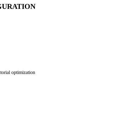
GURATION
torial optimization