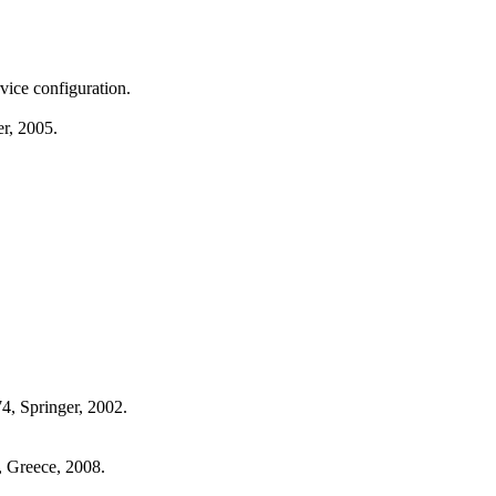
ice configuration.
r, 2005.
74, Springer, 2002.
, Greece, 2008.