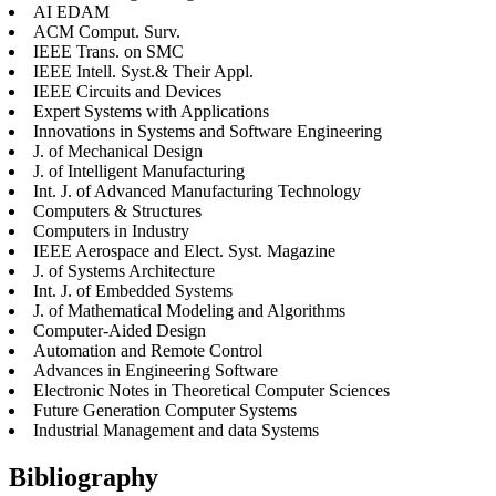
AI EDAM
ACM Comput. Surv.
IEEE Trans. on SMC
IEEE Intell. Syst.& Their Appl.
IEEE Circuits and Devices
Expert Systems with Applications
Innovations in Systems and Software Engineering
J. of Mechanical Design
J. of Intelligent Manufacturing
Int. J. of Advanced Manufacturing Technology
Computers & Structures
Computers in Industry
IEEE Aerospace and Elect. Syst. Magazine
J. of Systems Architecture
Int. J. of Embedded Systems
J. of Mathematical Modeling and Algorithms
Computer-Aided Design
Automation and Remote Control
Advances in Engineering Software
Electronic Notes in Theoretical Computer Sciences
Future Generation Computer Systems
Industrial Management and data Systems
Bibliography