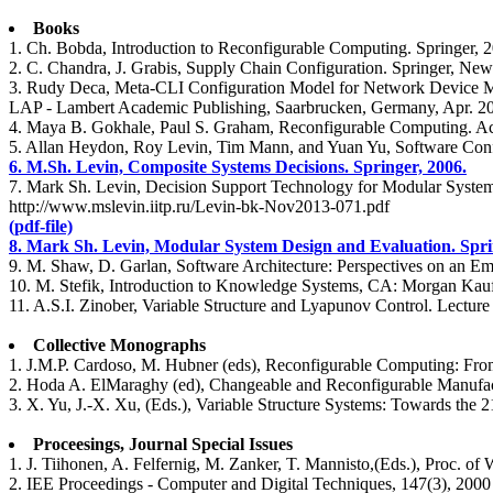
Books
1. Ch. Bobda, Introduction to Reconfigurable Computing. Springer, 
2. C. Chandra, J. Grabis, Supply Chain Configuration. Springer, New
3. Rudy Deca, Meta-CLI Configuration Model for Network Device Man
LAP - Lambert Academic Publishing, Saarbrucken, Germany, Apr. 2
4. Maya B. Gokhale, Paul S. Graham, Reconfigurable Computing. Acc
5. Allan Heydon, Roy Levin, Tim Mann, and Yuan Yu, Software Conf
6. M.Sh. Levin, Composite Systems Decisions. Springer, 2006.
7. Mark Sh. Levin, Decision Support Technology for Modular Systems
http://www.mslevin.iitp.ru/Levin-bk-Nov2013-071.pdf
(pdf-file)
8. Mark Sh. Levin, Modular System Design and Evaluation. Sprin
9. M. Shaw, D. Garlan, Software Architecture: Perspectives on an Em
10. M. Stefik, Introduction to Knowledge Systems, CA: Morgan Kauf
11. A.S.I. Zinober, Variable Structure and Lyapunov Control. Lecture
Collective Monographs
1. J.M.P. Cardoso, M. Hubner (eds), Reconfigurable Computing: Fr
2. Hoda A. ElMaraghy (ed), Changeable and Reconfigurable Manufac
3. X. Yu, J.-X. Xu, (Eds.), Variable Structure Systems: Towards the 2
Proceesings, Journal Special Issues
1. J. Tiihonen, A. Felfernig, M. Zanker, T. Mannisto,(Eds.), Proc. o
2. IEE Proceedings - Computer and Digital Techniques, 147(3), 2000 