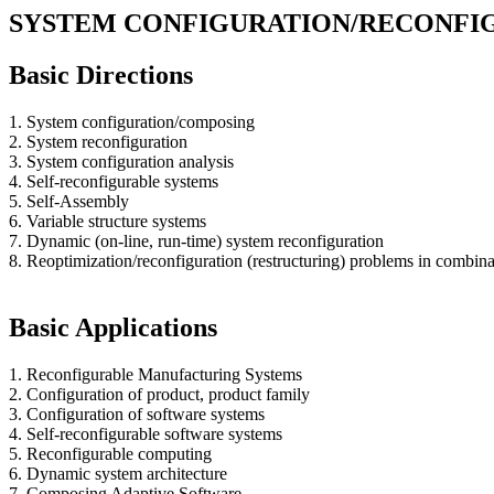
SYSTEM CONFIGURATION/RECONFI
Basic Directions
1. System configuration/composing
2. System reconfiguration
3. System configuration analysis
4. Self-reconfigurable systems
5. Self-Assembly
6. Variable structure systems
7. Dynamic (on-line, run-time) system reconfiguration
8. Reoptimization/reconfiguration (restructuring) problems in combina
Basic Applications
1. Reconfigurable Manufacturing Systems
2. Configuration of product, product family
3. Configuration of software systems
4. Self-reconfigurable software systems
5. Reconfigurable computing
6. Dynamic system architecture
7. Composing Adaptive Software