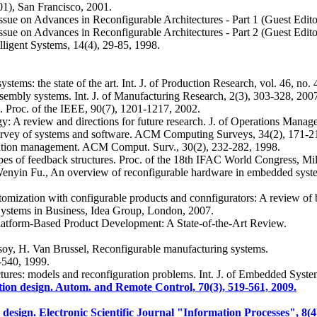
1), San Francisco, 2001.
 issue on Advances in Reconfigurable Architectures - Part 1 (Guest Edit
 issue on Advances in Reconfigurable Architectures - Part 2 (Guest Edit
lligent Systems, 14(4), 29-85, 1998.
ems: the state of the art. Int. J. of Production Research, vol. 46, no.
ssembly systems. Int. J. of Manufacturing Research, 2(3), 303-328, 200
. Proc. of the IEEE, 90(7), 1201-1217, 2002.
y: A review and directions for future research. J. of Operations Manag
urvey of systems and software. ACM Computing Surveys, 34(2), 171-2
uration management. ACM Comput. Surv., 30(2), 232-282, 1998.
pes of feedback structures. Proc. of the 18th IFAC World Congress, Mil
 Wenyin Fu., An overview of reconfigurable hardware in embedded sy
omization with configurable products and connfigurators: A review of b
 Systems in Business, Idea Group, London, 2007.
Platform-Based Product Development: A State-of-the-Art Review.
lsoy, H. Van Brussel, Reconfigurable manufacturing systems.
-540, 1999.
tures: models and reconfiguration problems. Int. J. of Embedded System
tion design. Autom. and Remote Control, 70(3), 519-561, 2009.
esign. Electronic Scientific Journal "Information Processes", 8(4)