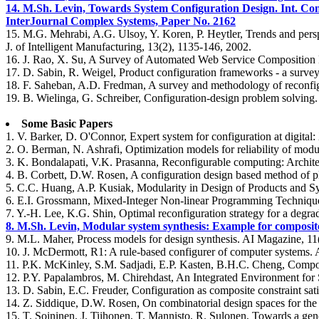
14. M.Sh. Levin, Towards System Configuration Design. Int. C
InterJournal Complex Systems, Paper No. 2162
15. M.G. Mehrabi, A.G. Ulsoy, Y. Koren, P. Heytler, Trends and persp
J. of Intelligent Manufacturing, 13(2), 1135-146, 2002.
16. J. Rao, X. Su, A Survey of Automated Web Service Composition 
17. D. Sabin, R. Weigel, Product configuration frameworks - a survey.
18. F. Saheban, A.D. Fredman, A survey and methodology of recon
19. B. Wielinga, G. Schreiber, Configuration-design problem solving. I
Some Basic Papers
1. V. Barker, D. O'Connor, Expert system for configuration at digit
2. O. Berman, N. Ashrafi, Optimization models for reliability of mo
3. K. Bondalapati, V.K. Prasanna, Reconfigurable computing: Architec
4. B. Corbett, D.W. Rosen, A configuration design based method of p
5. C.C. Huang, A.P. Kusiak, Modularity in Design of Products and S
6. E.I. Grossmann, Mixed-Integer Non-linear Programming Techniques
7. Y.-H. Lee, K.G. Shin, Optimal reconfiguration strategy for a deg
8. M.Sh. Levin, Modular system synthesis: Example for composit
9. M.L. Maher, Process models for design synthesis. AI Magazine, 11
10. J. McDermott, R1: A rule-based configurer of computer systems. Art
11. P.K. McKinley, S.M. Sadjadi, E.P. Kasten, B.H.C. Cheng, Compo
12. P.Y. Papalambros, M. Chirehdast, An Integrated Environment for S
13. D. Sabin, E.C. Freuder, Configuration as composite constraint sat
14. Z. Siddique, D.W. Rosen, On combinatorial design spaces for the
15. T. Soininen, J. Tiihonen, T. Mannisto, R. Sulonen, Towards a ge