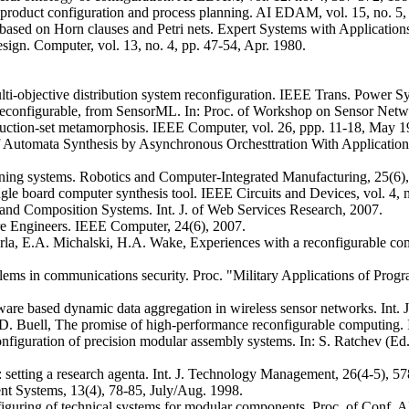
f product configuration and process planning. AI EDAM, vol. 15, no. 5,
ased on Horn clauses and Petri nets. Expert Systems with Application
sign. Computer, vol. 13, no. 4, pp. 47-54, Apr. 1980.
-objective distribution system reconfiguration. IEEE Trans. Power Sy
rk, reconfigurable, from SensorML. In: Proc. of Workshop on Sensor N
struction-set metamorphosis. IEEE Computer, vol. 26, ppp. 11-18, May 1
of Automata Synthesis by Asynchronous Orchesttration With Application
ining systems. Robotics and Computer-Integrated Manufacturing, 25(6)
e board computer synthesis tool. IEEE Circuits and Devices, vol. 4, n
d Composition Systems. Int. J. of Web Services Research, 2007.
e Engineers. IEEE Computer, 24(6), 2007.
harla, E.A. Michalski, H.A. Wake, Experiences with a reconfigurable c
oblems in communications security. Proc. "Military Applications of P
re based dynamic data aggregation in wireless sensor networks. Int. J
D. Buell, The promise of high-performance reconfigurable computing.
econfiguration of precision modular assembly systems. In: S. Ratchev (
n: setting a research agenta. Int. J. Technology Management, 26(4-5), 5
ent Systems, 13(4), 78-85, July/Aug. 1998.
figuring of technical systems for modular components. Proc. of Conf.