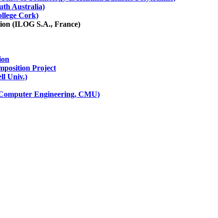
th Australia)
ollege Cork)
tion (ILOG S.A., France)
ion
mposition Project
l Univ.)
d Computer Engineering, CMU)