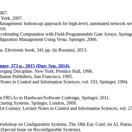
2007.
 York, 2007.
agement: bottom-up approach for high-level, automated network serv
010.
elerating Computation with Field-Programmable Gate Arrays. Springe
iguration Management Using Vesta. Springer, 2006.
. Electronic book. 341 pp. (in Russian). 2013.
ger, 373 p., 2015 (Due: Sep. 2014).
erging Discipline. New York: Prentice Hall, 1996.
mann Publishers, San Francisco, 1995.
 Notes in Control and Information Sciences, vol. 193, Springer, 1994.
om FRGAs to Hardware/Software Codesign. Springer, 2011.
turing Systems. Springer, London, 2009.
1st Century. Lecture Notes in Control and Information Sciences, vol. 2
f Workshop on Configuration Systems, The 18th Eur. Conf. on AI, Patras
(Special Issue on Reconfigurable Systems).