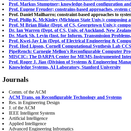
Prof. Markus Stumptner; knowledge-based configuration and 
Prof. Eugene Freuder; constrains-based approaches, system 
Prof. Daniel Mailharro; constraint-based approaches to syste
Prof. Philip K. McKinley (Michigan State Univ.); composing 
Prof. M Brian Blake (Dept. of CS, Georgetown Univ.); compos
Dr. Ian Warren (Dept. of CS, Univ. of Auckland, New Zealan
Dr. Mark Sh. Levin (Inst. for Inform. Transmission Problems,
Prof. Kwei-Jay Lin (Dept. of Electrical Engineering & Comput
Prof. Hod Lipson, Cornell Computational Synthesis Lab CCSL
PipeRench: Carnegie Mellon's Reconfigurable Computer Proj
MISCIC: The DARPA Center for MEMS-Instrumented Intensive
Prof. Roger J. Jiao (Division of Systems & Engineering Man
Knowledge Systems, AI Laboratory, Stanford University
Journals
Comm. of the ACM
ACM Trans. on Reconfigurable Technology and Systems
Res. in Engineering Design
J. of the ACM
IEEE Intelligent Systems
Artificial Intelligence
Applied Intelligence
Advanced Engineering Infromatics