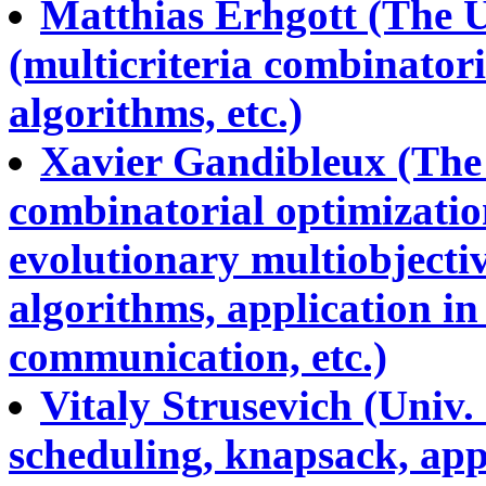
Matthias Erhgott (The U
(multicriteria combinator
algorithms, etc.)
Xavier Gandibleux (The U
combinatorial optimizatio
evolutionary multiobjecti
algorithms, application in
communication, etc.)
Vitaly Strusevich (Univ.
scheduling, knapsack, ap