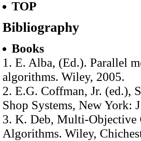
TOP
Bibliography
Books
1. E. Alba, (Ed.). Parallel m
algorithms. Wiley, 2005.
2. E.G. Coffman, Jr. (ed.),
Shop Systems, New York: J
3. K. Deb, Multi-Objective
Algorithms. Wiley, Chiches