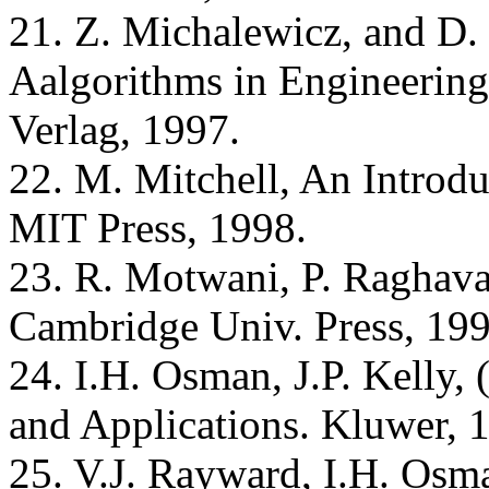
21. Z. Michalewicz, and D.
Aalgorithms in Engineering 
Verlag, 1997.
22. M. Mitchell, An Introdu
MIT Press, 1998.
23. R. Motwani, P. Raghav
Cambridge Univ. Press, 199
24. I.H. Osman, J.P. Kelly, 
and Applications. Kluwer, 
25. V.J. Rayward, I.H. Osm