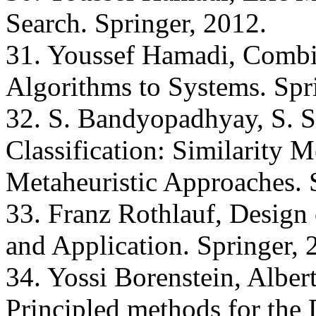
Search. Springer, 2012.
31. Youssef Hamadi, Combi
Algorithms to Systems. Spr
32. S. Bandyopadhyay, S. 
Classification: Similarity M
Metaheuristic Approaches. 
33. Franz Rothlauf, Design 
and Application. Springer, 
34. Yossi Borenstein, Alber
Principled methods for the 