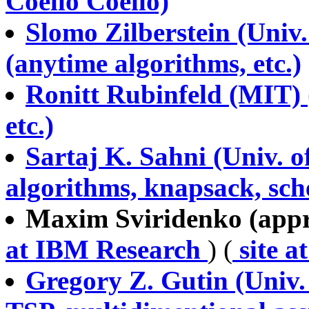
Coello Coello)
Slomo Zilberstein (Univ
(anytime algorithms, etc.)
Ronitt Rubinfeld (MIT) 
etc.)
Sartaj K. Sahni (Univ. o
algorithms, knapsack, sche
Maxim Sviridenko (appro
at IBM Research
) (
site a
Gregory Z. Gutin (Univ.