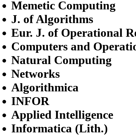
Memetic Computing
J. of Algorithms
Eur. J. of Operational R
Computers and Operati
Natural Computing
Networks
Algorithmica
INFOR
Applied Intelligence
Informatica (Lith.)