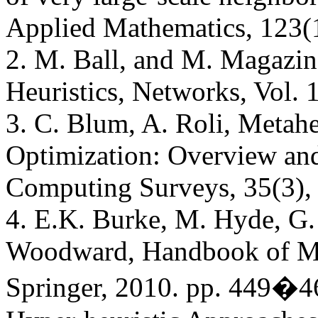
Applied Mathematics, 123(1
2. M. Ball, and M. Magazin
Heuristics, Networks, Vol. 
3. C. Blum, A. Roli, Metahe
Optimization: Overview a
Computing Surveys, 35(3),
4. E.K. Burke, M. Hyde, G. 
Woodward, Handbook of Met
Springer, 2010. pp. 449�46