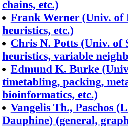
chains, etc.)
Frank Werner (Univ. of
heuristics, etc.)
Chris N. Potts (Univ. o
heuristics, variable neigh
Edmund K. Burke (Univ.
timetabling, packing, meta
bioinformatics, etc.)
Vangelis Th., Paschos 
Dauphine) (general, graph