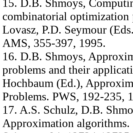
15. D.B. Shmoys, Computing
combinatorial optimization
Lovasz, P.D. Seymour (Eds.
AMS, 355-397, 1995.
16. D.B. Shmoys, Approxima
problems and their applicat
Hochbaum (Ed.), Approxim
Problems. PWS, 192-235, 
17. A.S. Schulz, D.B. Shmo
Approximation algorithms. 