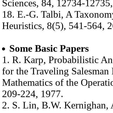
Sciences, 84, 12734-12735,
18. E.-G. Talbi, A Taxonomy
Heuristics, 8(5), 541-564, 
Some Basic Papers
1. R. Karp, Probabilistic An
for the Traveling Salesman 
Mathematics of the Operatio
209-224, 1977.
2. S. Lin, B.W. Kernighan, 