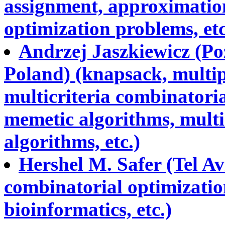
assignment, approximation
optimization problems, etc
Andrzej Jaszkiewicz (Po
Poland) (knapsack, multip
multicriteria combinatoria
memetic algorithms, multi
algorithms, etc.)
Hershel M. Safer (Tel Avi
combinatorial optimizatio
bioinformatics, etc.)