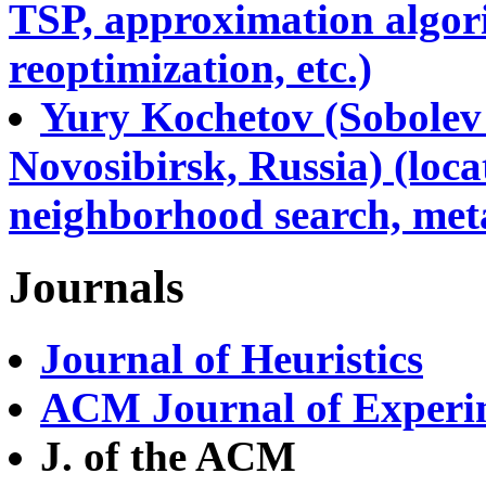
TSP, approximation algori
reoptimization, etc.)
Yury Kochetov (Sobolev 
Novosibirsk, Russia) (locat
neighborhood search, metah
Journals
Journal of Heuristics
ACM Journal of Experim
J. of the ACM