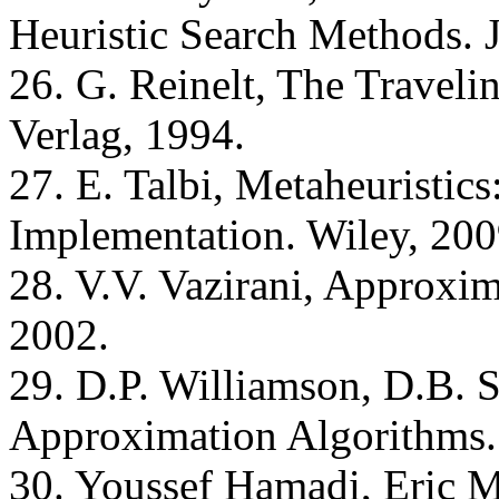
Heuristic Search Methods. 
26. G. Reinelt, The Traveli
Verlag, 1994.
27. E. Talbi, Metaheuristic
Implementation. Wiley, 200
28. V.V. Vazirani, Approxim
2002.
29. D.P. Williamson, D.B. 
Approximation Algorithms.
30. Youssef Hamadi, Eric 