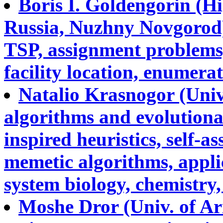
Boris I. Goldengorin (H
Russia, Nuzhny Novgorod)
TSP, assignment problems
facility location, enumerat
Natalio Krasnogor (Univ
algorithms and evolution
inspired heuristics, self-
memetic algorithms, applic
system biology, chemistry, 
Moshe Dror (Univ. of Ari