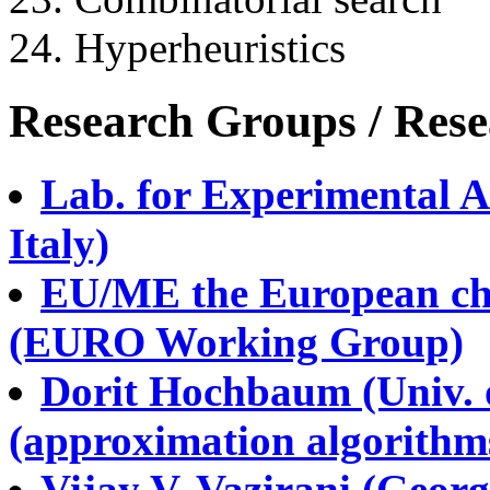
24. Hyperheuristics
Research Groups / Rese
Lab. for Experimental A
Italy)
EU/ME the European cha
(EURO Working Group)
Dorit Hochbaum (Univ. o
(approximation algorithm
Vijay V. Vazirani (Georg