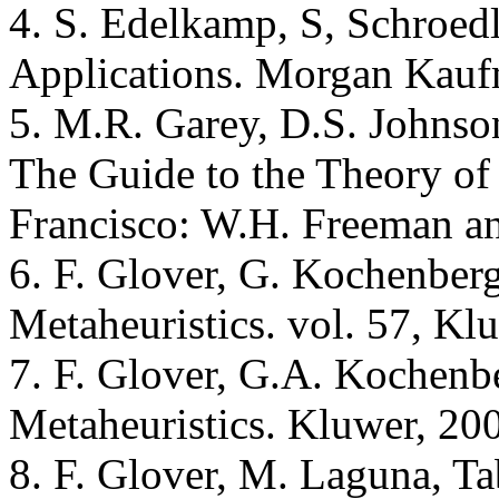
4. S. Edelkamp, S, Schroedl
Applications. Morgan Kauf
5. M.R. Garey, D.S. Johnson
The Guide to the Theory o
Francisco: W.H. Freeman a
6. F. Glover, G. Kochenber
Metaheuristics. vol. 57, Kl
7. F. Glover, G.A. Kochenb
Metaheuristics. Kluwer, 20
8. F. Glover, M. Laguna, T