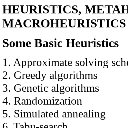
HEURISTICS, METAH
MACROHEURISTICS
Some Basic Heuristics
1. Approximate solving sc
2. Greedy algorithms
3. Genetic algorithms
4. Randomization
5. Simulated annealing
6. Tabu-search