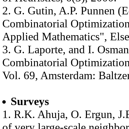
2. G. Gutin, A.P. Punnen (E
Combinatorial Optimization.
Applied Mathematics", Else
3. G. Laporte, and I. Osman
Combinatorial Optimization
Vol. 69, Amsterdam: Baltzer
Surveys
1. R.K. Ahuja, O. Ergun, J.
of very large-scale neighbo