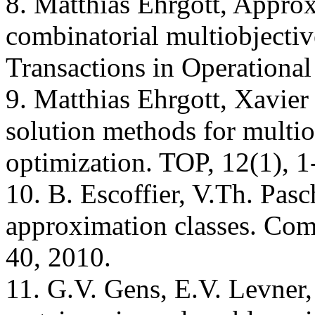
8. Matthias Ehrgott, Approx
combinatorial multiobjectiv
Transactions in Operational
9. Matthias Ehrgott, Xavie
solution methods for multio
optimization. TOP, 12(1), 1
10. B. Escoffier, V.Th. Pasc
approximation classes. Com
40, 2010.
11. G.V. Gens, E.V. Levner