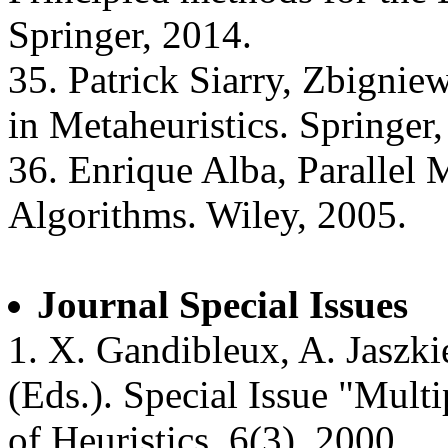
Springer, 2014.
35. Patrick Siarry, Zbigni
in Metaheuristics. Springer
36. Enrique Alba, Parallel 
Algorithms. Wiley, 2005.
Journal Special Issues
1. X. Gandibleux, A. Jaszki
(Eds.). Special Issue "Multi
of Heuristics, 6(3), 2000.