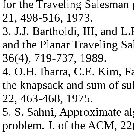
for the Traveling Salesman
21, 498-516, 1973.
3. J.J. Bartholdi, III, and 
and the Planar Traveling S
36(4), 719-737, 1989.
4. O.H. Ibarra, C.E. Kim, F
the knapsack and sum of su
22, 463-468, 1975.
5. S. Sahni, Approximate al
problem. J. of the ACM, 22