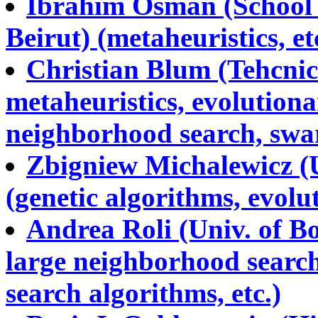
Ibrahim Osman (School o
Beirut) (metaheuristics, et
Christian Blum (Tehcnic
metaheuristics, evolutiona
neighborhood search, swarm
Zbigniew Michalewicz (U
(genetic algorithms, evolu
Andrea Roli (Univ. of Bo
large neighborhood search,
search algorithms, etc.)