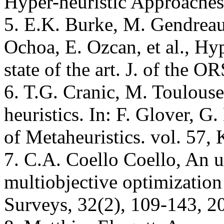
Hyper-heuristic Approaches
5. E.K. Burke, M. Gendreau
Ochoa, E. Ozcan, et al., Hyp
state of the art. J. of the 
6. T.G. Cranic, M. Toulouse,
heuristics. In: F. Glover, 
of Metaheuristics. vol. 57,
7. C.A. Coello Coello, An 
multiobjective optimizati
Surveys, 32(2), 109-143, 2