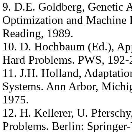
9. D.E. Goldberg, Genetic 
Optimization and Machine 
Reading, 1989.
10. D. Hochbaum (Ed.), Ap
Hard Problems. PWS, 192-
11. J.H. Holland, Adaptation
Systems. Ann Arbor, Michig
1975.
12. H. Kellerer, U. Pfersch
Problems. Berlin: Springer-