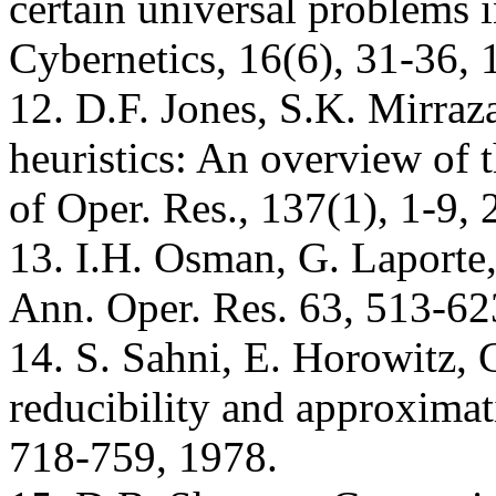
certain universal problems 
Cybernetics, 16(6), 31-36, 
12. D.F. Jones, S.K. Mirraz
heuristics: An overview of th
of Oper. Res., 137(1), 1-9, 
13. I.H. Osman, G. Laporte,
Ann. Oper. Res. 63, 513-62
14. S. Sahni, E. Horowitz,
reducibility and approximat
718-759, 1978.