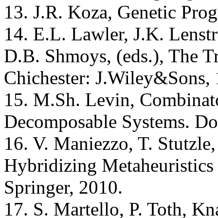
13. J.R. Koza, Genetic Pro
14. E.L. Lawler, J.K. Lens
D.B. Shmoys, (eds.), The T
Chichester: J.Wiley&Sons, 
15. M.Sh. Levin, Combinato
Decomposable Systems. Dor
16. V. Maniezzo, T. Stutzle,
Hybridizing Metaheuristic
Springer, 2010.
17. S. Martello, P. Toth, 