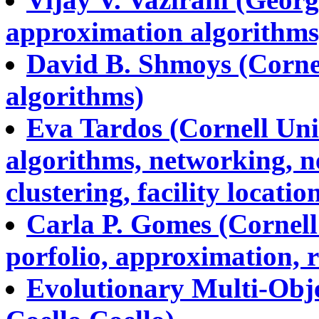
approximation algorithms,
David B. Shmoys (Cornel
algorithms)
Eva Tardos (Cornell Uni
algorithms, networking, n
clustering, facility location
Carla P. Gomes (Cornell 
porfolio, approximation, r
Evolutionary Multi-Obje