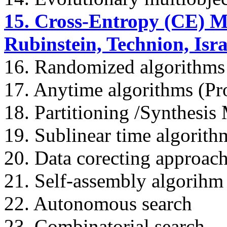
15. Cross-Entropy (CE) M
Rubinstein, Technion, Isra
16. Randomized algorithms
17. Anytime algorithms (Pr
18. Partitioning /Synthesis
19. Sublinear time algorith
20. Data corecting approach
21. Self-assembly algorihm
22. Autonomous search
23. Combinatorial search