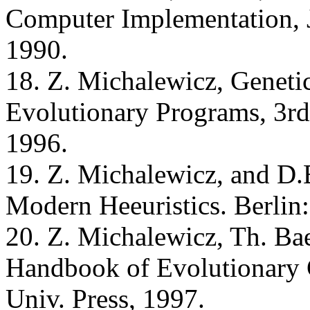
Computer Implementation, 
1990.
18. Z. Michalewicz, Geneti
Evolutionary Programs, 3rd 
1996.
19. Z. Michalewicz, and D.
Modern Heeuristics. Berlin:
20. Z. Michalewicz, Th. Bae
Handbook of Evolutionary
Univ. Press, 1997.