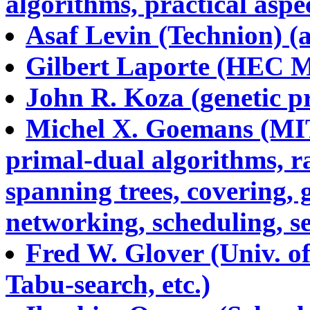
algorithms, practical aspec
Asaf Levin (Technion) (a
Gilbert Laporte (HEC Mon
John R. Koza (genetic 
Michel X. Goemans (MIT
primal-dual algorithms, 
spanning trees, covering,
networking, scheduling, s
Fred W. Glover (Univ. of
Tabu-search, etc.)