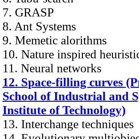
7. GRASP
8. Ant Systems
9. Memetic alorithms
10. Nature inspired heuristi
11. Neural networks
12. Space-filling curves (P
School of Industrial and 
Institute of Technology)
13. Interchange techniques
14. Evolutionary multiobjec