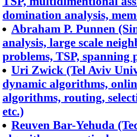
TSP, multidimentional ass
domination analysis, memet
Abraham P. Punnen (Sim
analysis, large scale nei
problems, TSP, spanning p
Uri Zwick (Tel Aviv Uni
dynamic algorithms, onlin
algorithms, routing, selec
etc.)
Reuven Bar-Yehuda (Tec