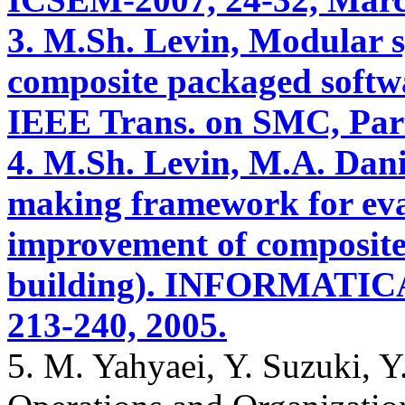
3. M.Sh. Levin, Modular s
composite packaged softw
IEEE Trans. on SMC, Part 
4. M.Sh. Levin, M.A. Danie
making framework for ev
improvement of composite
building). INFORMATICA (L
213-240, 2005.
5. M. Yahyaei, Y. Suzuki, Y