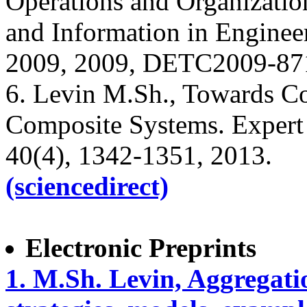
Operations and Organizatio
and Information in Engine
2009, 2009, DETC2009-87
6. Levin M.Sh., Towards Co
Composite Systems. Expert 
40(4), 1342-1351, 2013.
(sciencedirect)
Electronic Preprints
1. M.Sh. Levin, Aggregati