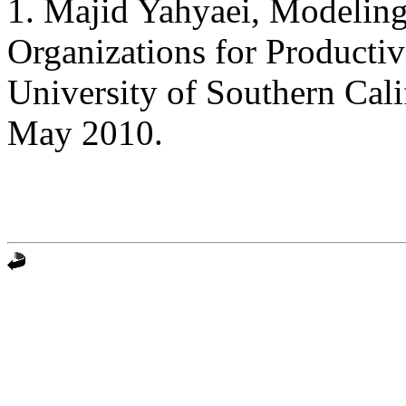
1. Majid Yahyaei, Modeling
Organizations for Producti
University of Southern Cal
May 2010.