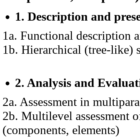
1. Description and pres
1a. Functional description a
1b. Hierarchical (tree-like)
2. Analysis and Evaluat
2a. Assessment in multipar
2b. Multilevel assessment of
(components, elements)