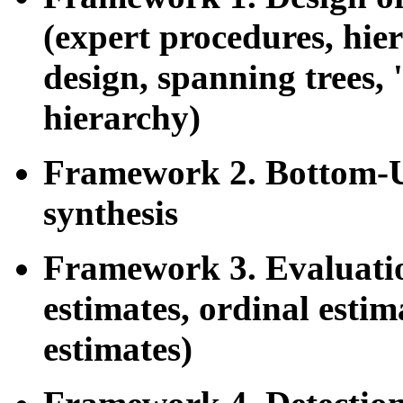
(expert procedures, hier
design, spanning trees, 
hierarchy)
Framework 2. Bottom-U
synthesis
Framework 3. Evaluatio
estimates, ordinal estim
estimates)