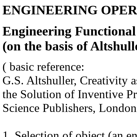
ENGINEERING OPER
Engineering Functional
(on the basis of Altshulle
( basic reference:
G.S. Altshuller, Creativity
the Solution of Inventive 
Science Publishers, London
1. Selection of object (an e