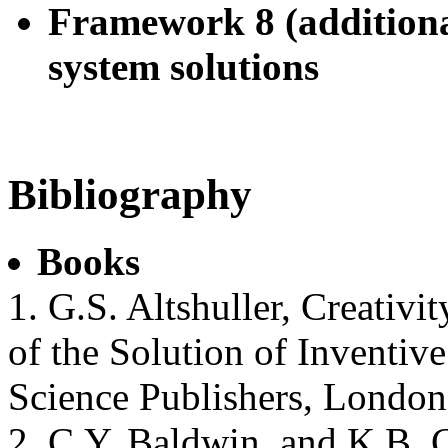
Framework 8 (additiona
system solutions
Bibliography
Books
1. G.S. Altshuller, Creativi
of the Solution of Inventi
Science Publishers, London
2. C.Y. Baldwin, and K.B. 