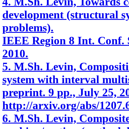
4. M.Sh. Levin, Towards
development (structural s
problems).
IEEE Region 8 Int. Conf. S
2010.
5. M.Sh. Levin, Compositi
system with interval multi
preprint. 9 pp., July 25, 2
http://arxiv.org/abs/1207.
6. M.Sh. Levin, Composite 