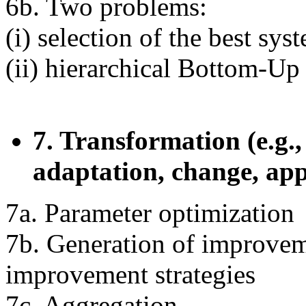
6b. Two problems:
(i) selection of the best sys
(ii) hierarchical Bottom-Up
7. Transformation (e.g.
adaptation, change, ap
7a. Parameter optimization
7b. Generation of improvem
improvement strategies
7c. Aggregation