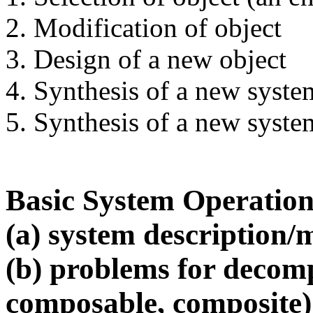
2. Modification of object
3. Design of a new object
4. Synthesis of a new syste
5. Synthesis of a new syste
Basic System Operation
(a) system description/
(b) problems for decom
composable, composite)