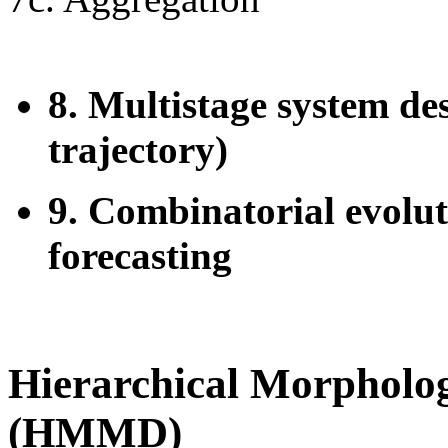
8. Multistage system de
trajectory)
9. Combinatorial evolut
forecasting
Hierarchical Morpholog
(HMMD)