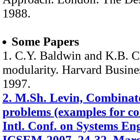
1988.
Some Papers
1. C.Y. Baldwin and K.B. C
modularity. Harvard Busine
1997.
2. M.Sh. Levin, Combinato
problems (examples for c
Intl. Conf. on Systems E
ICSEM-2007, 24-32, March