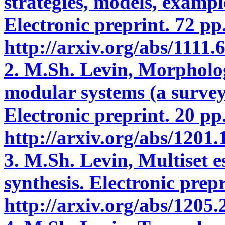
strategies, models, exampl
Electronic preprint. 72 pp.
http://arxiv.org/abs/1111.
2. M.Sh. Levin, Morpholog
modular systems (a survey
Electronic preprint. 20 pp.
http://arxiv.org/abs/1201.
3. M.Sh. Levin, Multiset 
synthesis. Electronic prep
http://arxiv.org/abs/1205.