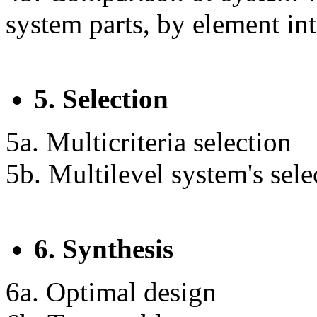
system parts, by element in
5. Selection
5a. Multicriteria selection
5b. Multilevel system's sele
6. Synthesis
6a. Optimal design