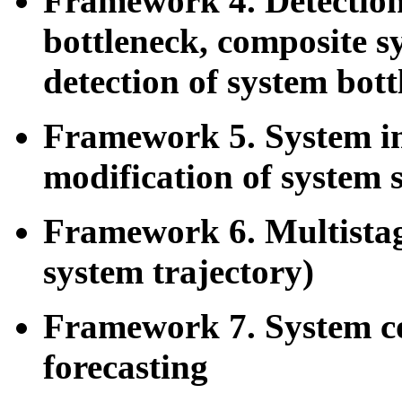
Framework 4. Detection 
bottleneck, composite s
detection of system bott
Framework 5. System i
modification of system 
Framework 6. Multistag
system trajectory)
Framework 7. System co
forecasting