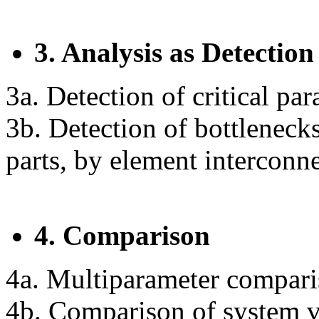
3. Analysis as Detection
3a. Detection of critical pa
3b. Detection of bottleneck
parts, by element interconn
4. Comparison
4a. Multiparameter comparis
4b. Comparison of system ve