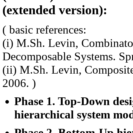
(extended version):
( basic references:
(i) M.Sh. Levin, Combinato
Decomposable Systems. Spr
(ii) M.Sh. Levin, Composit
2006. )
Phase 1. Top-Down desi
hierarchical system mo
Phase 2. Bottom-Up hier