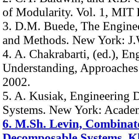
of Modularity. Vol. 1, MIT
3. D.M. Buede, The Engine
and Methods. New York: J.
4. A. Chakrabarti, (ed.), E
Understanding, Approaches 
2002.
5. A. Kusiak, Engineering D
Systems. New York: Academ
6. M.Sh. Levin, Combinato
Decomposable Systems, Kl