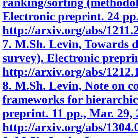
ranking/sorting (methodolo
Electronic preprint. 24 pp.
http://arxiv.org/abs/1211
7. M.Sh. Levin, Towards d
survey). Electronic preprin
http://arxiv.org/abs/1212
8. M.Sh. Levin, Note on c
frameworks for hierarchic
preprint. 11 pp., Mar. 29,
http://arxiv.org/abs/1304