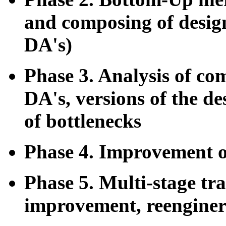
and composing of design 
DA's)
Phase 3. Analysis of co
DA's, versions of the d
of bottlenecks
Phase 4. Improvement o
Phase 5. Multi-stage tr
improvement, reenginer