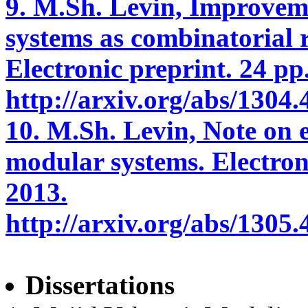
9. M.Sh. Levin, Improvem
systems as combinatorial 
Electronic preprint. 24 pp.
http://arxiv.org/abs/1304.
10. M.Sh. Levin, Note on e
modular systems. Electron
2013.
http://arxiv.org/abs/1305.
Dissertations