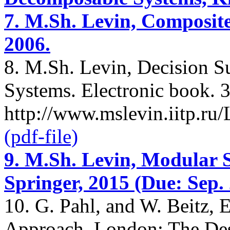
7. M.Sh. Levin, Composite
2006.
8. M.Sh. Levin, Decision 
Systems. Electronic book. 3
http://www.mslevin.iitp.r
(pdf-file)
9. M.Sh. Levin, Modular 
Springer, 2015 (Due: Sep. 
10. G. Pahl, and W. Beitz, 
Approach. London: The Des