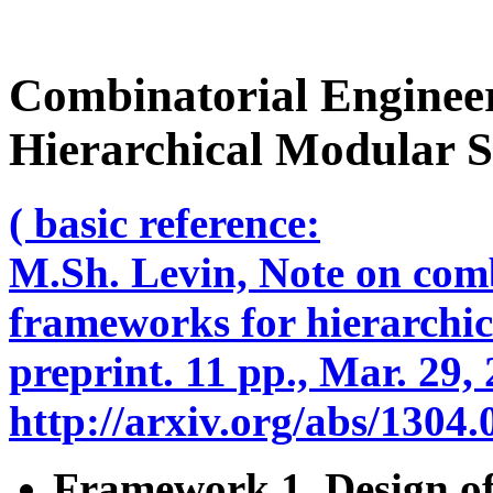
Combinatorial Enginee
Hierarchical Modular S
( basic reference:
M.Sh. Levin, Note on comb
frameworks for hierarchic
preprint. 11 pp., Mar. 29,
http://arxiv.org/abs/1304
Framework 1. Design of