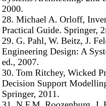
2000.
28. Michael A. Orloff, Inv
Practical Guide. Springer, 2
29. G. Pahl, W. Beitz, J. Fe
Engineering Design: A Syst
ed., 2007.
30. Tom Ritchey, Wicked Pr
Decision Support Modelling
Springer, 2011.
31. N.F.M. Roozenburg, J. 