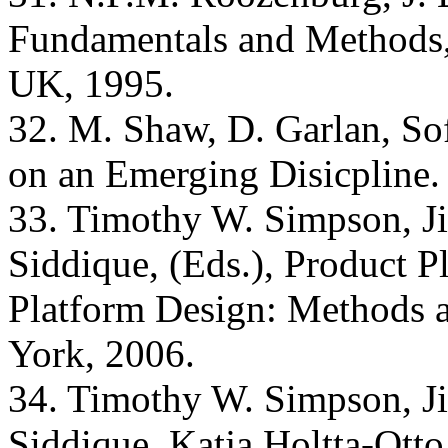
Fundamentals and Methods,
UK, 1995.
32. M. Shaw, D. Garlan, Sof
on an Emerging Disicpline.
33. Timothy W. Simpson, Ji
Siddique, (Eds.), Product 
Platform Design: Methods a
York, 2006.
34. Timothy W. Simpson, Ji
Siddique, Katja Holtta-Otto