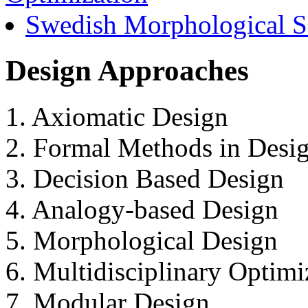
Swedish Morphological S
Design Approaches
1. Axiomatic Design
2. Formal Methods in Desi
3. Decision Based Design
4. Analogy-based Design
5. Morphological Design
6. Multidisciplinary Optim
7. Modular Design