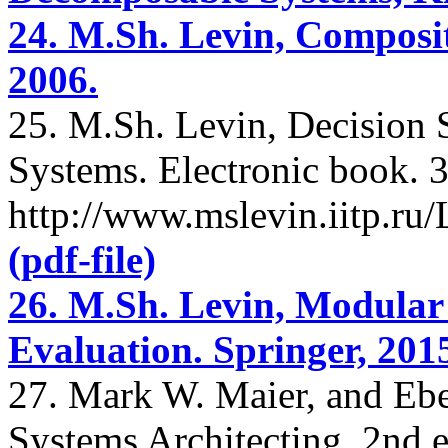
24. M.Sh. Levin, Composit
2006.
25. M.Sh. Levin, Decision
Systems. Electronic book. 3
http://www.mslevin.iitp.r
(pdf-file)
26. M.Sh. Levin, Modular
Evaluation. Springer, 201
27. Mark W. Maier, and Ebe
Systems Architecting. 2nd 