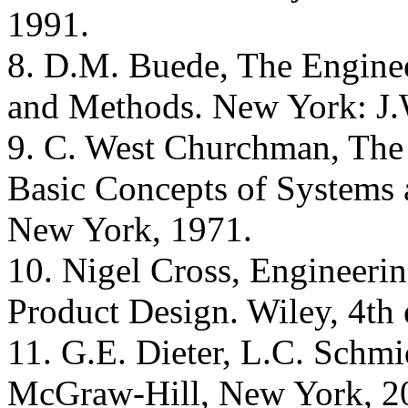
1991.
8. D.M. Buede, The Engine
and Methods. New York: J.
9. C. West Churchman, The 
Basic Concepts of Systems 
New York, 1971.
10. Nigel Cross, Engineerin
Product Design. Wiley, 4th 
11. G.E. Dieter, L.C. Schmi
McGraw-Hill, New York, 2