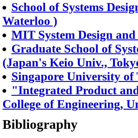
School of Systems Desig
Waterloo )
MIT System Design an
Graduate School of Sy
(Japan's Keio Univ., Toky
Singapore University o
"Integrated Product an
College of Engineering, Un
Bibliography