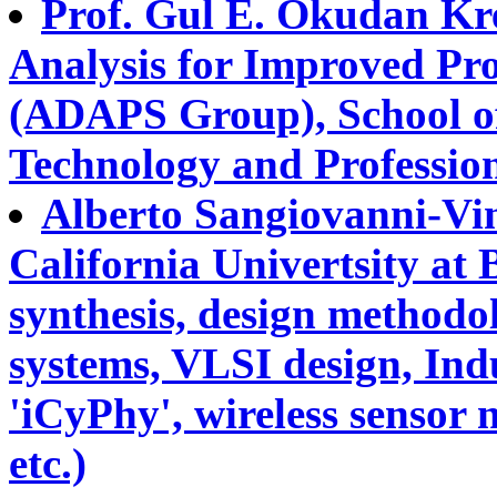
Prof. Gul E. Okudan Kr
Analysis for Improved Pr
(ADAPS Group), School of
Technology and Professio
Alberto Sangiovanni-Vin
California Univertsity at B
synthesis, design methodo
systems, VLSI design, Ind
'iCyPhy', wireless sensor 
etc.)