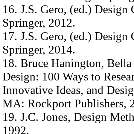
16. J.S. Gero, (ed.) Desig
Springer, 2012.
17. J.S. Gero, (ed.) Desig
Springer, 2014.
18. Bruce Hanington, Bella
Design: 100 Ways to Resea
Innovative Ideas, and Desig
MA: Rockport Publishers, 
19. J.C. Jones, Design Met
1992.