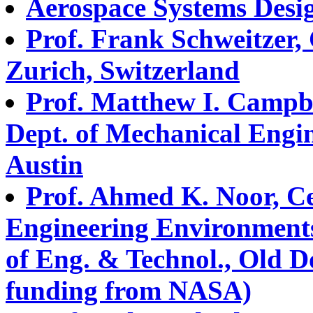
Aerospace Systems Desi
Prof. Frank Schweitzer,
Zurich, Switzerland
Prof. Matthew I. Campb
Dept. of Mechanical Engin
Austin
Prof. Ahmed K. Noor, C
Engineering Environment
of Eng. & Technol., Old D
funding from NASA)