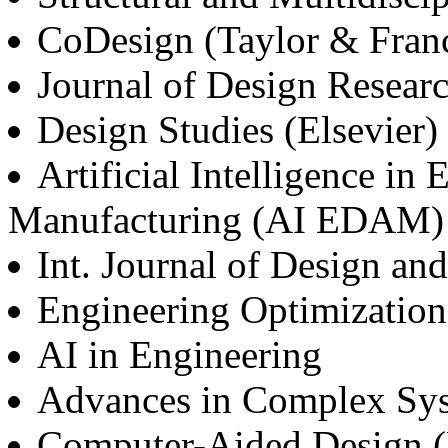
CoDesign (Taylor & Franc
Journal of Design Researc
Design Studies (Elsevier)
Artificial Intelligence in
Manufacturing (AI EDAM)
Int. Journal of Design an
Engineering Optimization
AI in Engineering
Advances in Complex Sy
Computer-Aided Design (