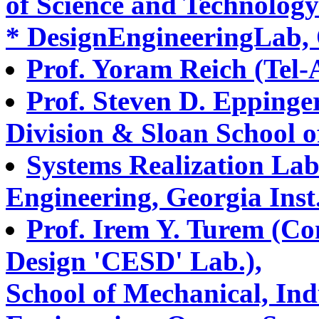
of Science and Technology
* DesignEngineeringLab, 
Prof. Yoram Reich (Tel-A
Prof. Steven D. Eppinge
Division & Sloan School
Systems Realization Lab
Engineering, Georgia Inst
Prof. Irem Y. Turem (C
Design 'CESD' Lab.),
School of Mechanical, Ind