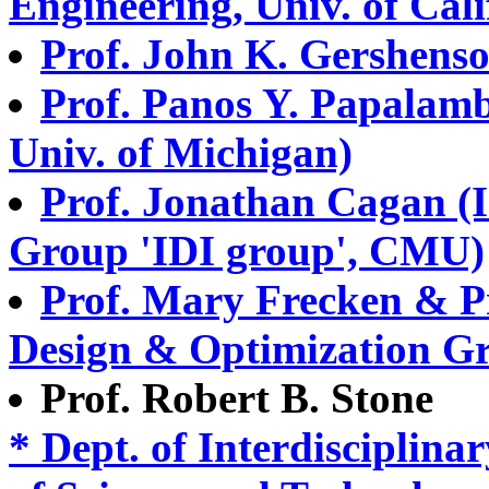
Engineering, Univ. of Cali
Prof. John K. Gershenso
Prof. Panos Y. Papalamb
Univ. of Michigan)
Prof. Jonathan Cagan (I
Group 'IDI group', CMU)
Prof. Mary Frecken & P
Design & Optimization Gr
Prof. Robert B. Stone
* Dept. of Interdisciplina