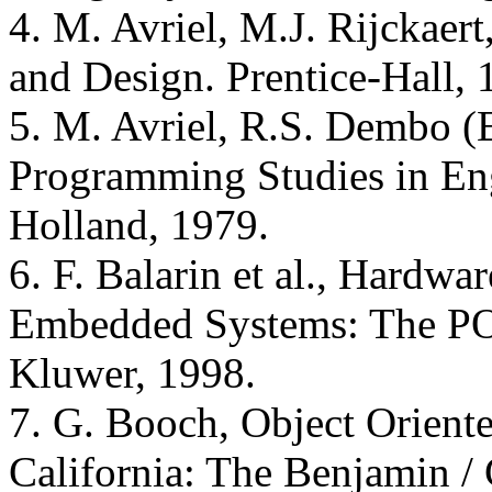
4. M. Avriel, M.J. Rijckaert
and Design. Prentice-Hall, 
5. M. Avriel, R.S. Dembo (
Programming Studies in Eng
Holland, 1979.
6. F. Balarin et al., Hardw
Embedded Systems: The PO
Kluwer, 1998.
7. G. Booch, Object Orien
California: The Benjamin 