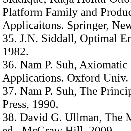
Platform Family and Produ
Applicaitons. Springer, Ne
35. J.N. Siddall, Optimal 
1982.
36. Nam P. Suh, Axiomatic
Applications. Oxford Univ. 
37. Nam P. Suh, The Princi
Press, 1990.
38. David G. Ullman, The M
ed., McGraw Hill, 2009.