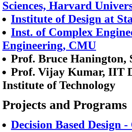
Sciences, Harvard Univers
Institute of Design at S
Inst. of Complex Engine
Engineering, CMU
Prof. Bruce Hanington,
Prof. Vijay Kumar, IIT De
Institute of Technology
Projects and Programs
Decision Based Design 