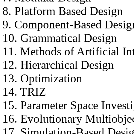
8. Platform Based Design
9. Component-Based Desig
10. Grammatical Design
11. Methods of Artificial In
12. Hierarchical Design
13. Optimization
14. TRIZ
15. Parameter Space Invest
16. Evolutionary Multiobje
17. Simulation-Based Desi