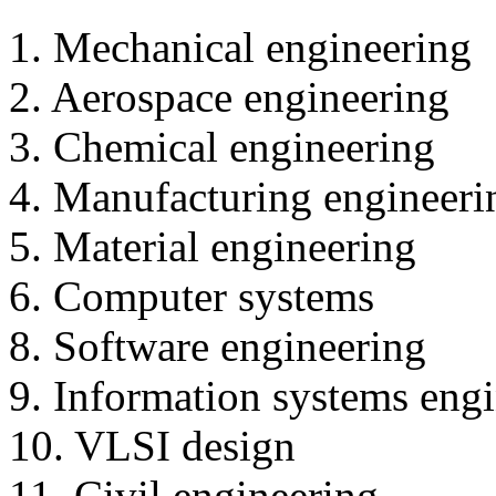
1. Mechanical engineering
2. Aerospace engineering
3. Chemical engineering
4. Manufacturing engineeri
5. Material engineering
6. Computer systems
8. Software engineering
9. Information systems eng
10. VLSI design
11. Civil engineering