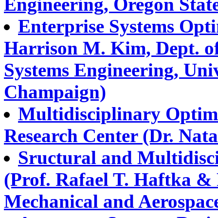
Engineering, Oregon State
Enterprise Systems Opti
Harrison M. Kim, Dept. of
Systems Engineering, Univ.
Champaign)
Multidisciplinary Opti
Research Center (Dr. Natal
Sructural and Multidisc
(Prof. Rafael T. Haftka &
Mechanical and Aerospace 