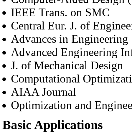
IEEE Trans. on SMC
Central Eur. J. of Enginee
Advances in Engineering 
Advanced Engineering Inf
J. of Mechanical Design
Computational Optimizati
AIAA Journal
Optimization and Enginee
Basic Applications