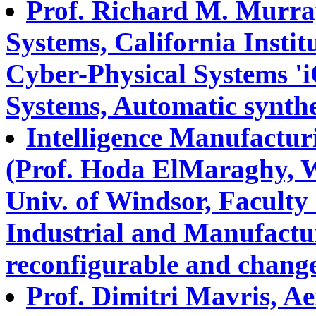
Prof. Richard M. Murra
Systems, California Instit
Cyber-Physical Systems '
Systems, Automatic synthes
Intelligence Manufactur
(Prof. Hoda ElMaraghy, 
Univ. of Windsor, Faculty 
Industrial and Manufactu
reconfigurable and change
Prof. Dimitri Mavris, A