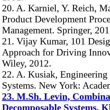
20. A. Karniel, Y. Reich, 
Product Development Proce
Management. Springer, 201
21. Vijay Kumar, 101 Desig
Approach for Driving Innov
Wiley, 2012.
22. A. Kusiak, Engineering 
Systems. New York: Academ
23. M.Sh. Levin, Combinat
Decomposable Systems, Kl