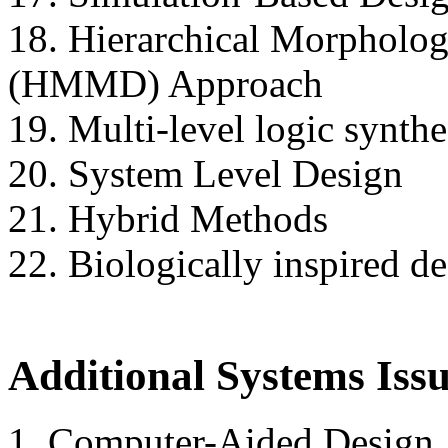
18. Hierarchical Morphologi
(HMMD) Approach
19. Multi-level logic synthe
20. System Level Design
21. Hybrid Methods
22. Biologically inspired d
Additional Systems Iss
1. Computer-Aided Design