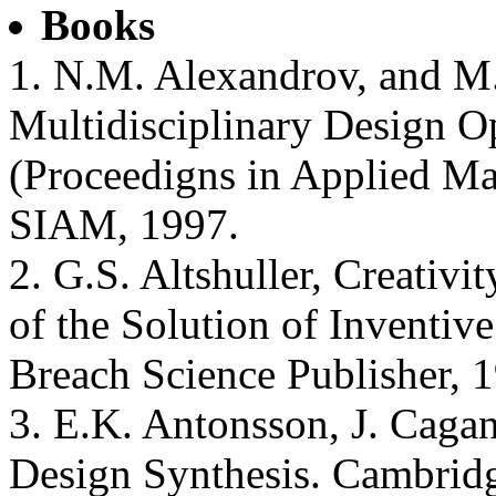
Books
1. N.M. Alexandrov, and M.
Multidisciplinary Design Op
(Proceedigns in Applied Ma
SIAM, 1997.
2. G.S. Altshuller, Creativi
of the Solution of Inventi
Breach Science Publisher, 
3. E.K. Antonsson, J. Cagan
Design Synthesis. Cambridg