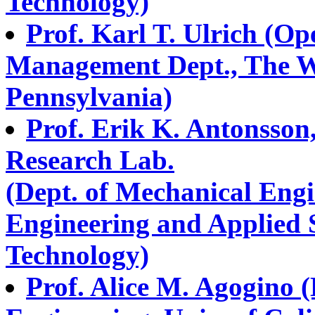
Technology)
Prof. Karl T. Ulrich (O
Management Dept., The Wh
Pennsylvania)
Prof. Erik K. Antonsson
Research Lab.
(Dept. of Mechanical Engi
Engineering and Applied Sc
Technology)
Prof. Alice M. Agogino 