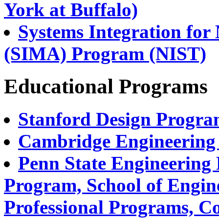
York at Buffalo)
Systems Integration for
(SIMA) Program (NIST)
Educational Programs
Stanford Design Progr
Cambridge Engineering 
Penn State Engineering 
Program, School of Engin
Professional Programs, Co