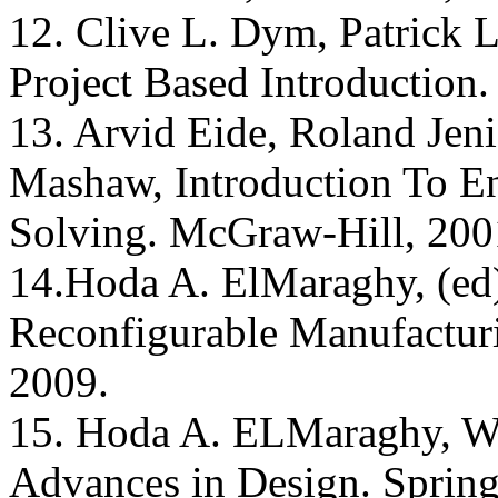
12. Clive L. Dym, Patrick L
Project Based Introduction.
13. Arvid Eide, Roland Jen
Mashaw, Introduction To E
Solving. McGraw-Hill, 200
14.Hoda A. ElMaraghy, (ed
Reconfigurable Manufactur
2009.
15. Hoda A. ELMaraghy, W
Advances in Design. Spring