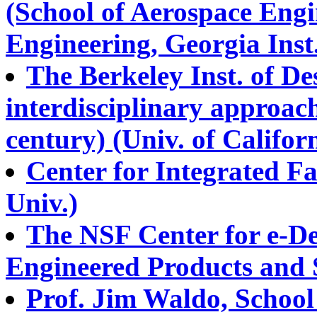
(School of Aerospace Engi
Engineering, Georgia Inst
The Berkeley Inst. of De
interdisciplinary approach
century) (Univ. of Califor
Center for Integrated Fa
Univ.)
The NSF Center for e-De
Engineered Products and 
Prof. Jim Waldo, School