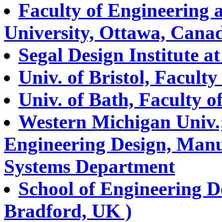
Faculty of Engineering 
University, Ottawa, Cana
Segal Design Institute a
Univ. of Bristol, Facult
Univ. of Bath, Faculty 
Western Michigan Univ.;
Engineering Design, Man
Systems Department
School of Engineering D
Bradford, UK )