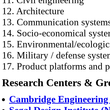
12. Architecture
13. Communication systems
14. Socio-economical syst
15. Environmental/ecologic
16. Military / defense syst
17. Product platforms and p
Research Centers & Gr
Cambridge Engineering 