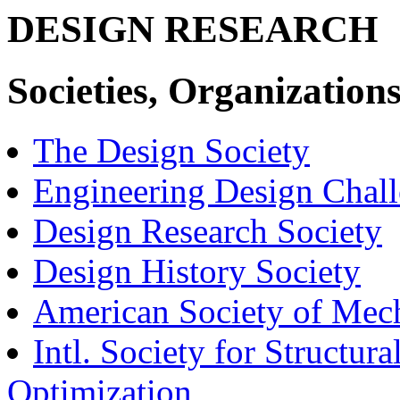
DESIGN RESEARCH
Societies, Organizations
The Design Society
Engineering Design Chal
Design Research Society
Design History Society
American Society of Mech
Intl. Society for Structur
Optimization