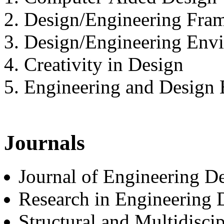
2. Design/Engineering Fra
3. Design/Engineering Env
4. Creativity in Design
5. Engineering and Design 
Journals
Journal of Engineering De
Research in Engineering 
Structural and Multidisci