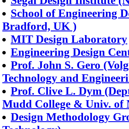
Segal Design Institute (
School of Engineering D
Bradford, UK )
MIT Design Laboratory
Engineering Design Cent
Prof. John S. Gero (Vol
Technology and Engineeri
Prof. Clive L. Dym (Dep
Mudd College & Univ. of 
Design Methodology Grou