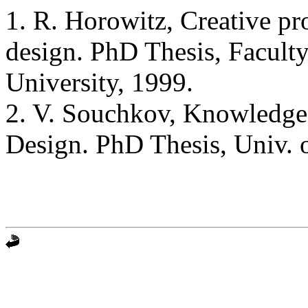
1. R. Horowitz, Creative pr
design. PhD Thesis, Faculty
University, 1999.
2. V. Souchkov, Knowledge-
Design. PhD Thesis, Univ. 