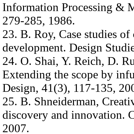
Information Processing & M
279-285, 1986.
23. B. Roy, Case studies of 
development. Design Studie
24. O. Shai, Y. Reich, D. R
Extending the scope by inf
Design, 41(3), 117-135, 20
25. B. Shneiderman, Creativ
discovery and innovation.
2007.