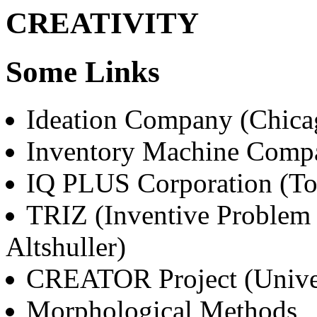
CREATIVITY
Some Links
Ideation Company (Chica
Inventory Machine Comp
IQ PLUS Corporation (To
TRIZ (Inventive Problem 
Altshuller)
CREATOR Project (Univer
Morphological Methods