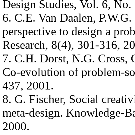
Design Studies, Vol. 6, No.
6. C.E. Van Daalen, P.W.G.
perspective to design a pro
Research, 8(4), 301-316, 2
7. C.H. Dorst, N.G. Cross, C
Co-evolution of problem-sol
437, 2001.
8. G. Fischer, Social creati
meta-design. Knowledge-Ba
2000.