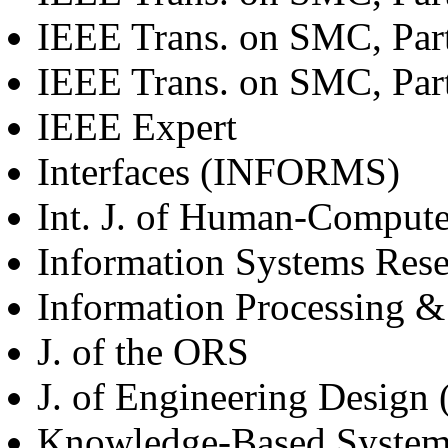
IEEE Trans. on SMC, Par
IEEE Trans. on SMC, Par
IEEE Expert
Interfaces (INFORMS)
Int. J. of Human-Computer
Information Systems Re
Information Processing &
J. of the ORS
J. of Engineering Design 
Knowledge-Based Systems