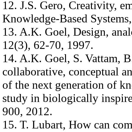
12. J.S. Gero, Creativity, e
Knowledge-Based Systems, 
13. A.K. Goel, Design, anal
12(3), 62-70, 1997.
14. A.K. Goel, S. Vattam, B
collaborative, conceptual an
of the next generation of 
study in biologically inspi
900, 2012.
15. T. Lubart, How can comp