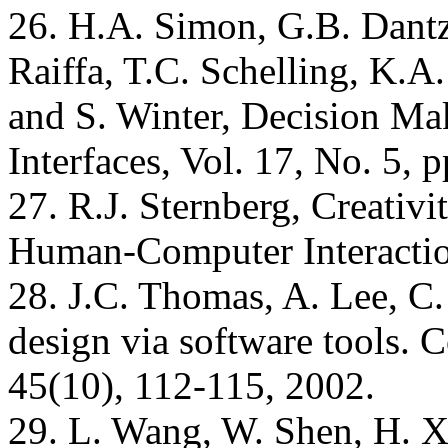
26. H.A. Simon, G.B. Dantzi
Raiffa, T.C. Schelling, K.A.
and S. Winter, Decision Ma
Interfaces, Vol. 17, No. 5, 
27. R.J. Sternberg, Creativity
Human-Computer Interactio
28. J.C. Thomas, A. Lee, C.
design via software tools.
45(10), 112-115, 2002.
29. L. Wang, W. Shen, H. Xi