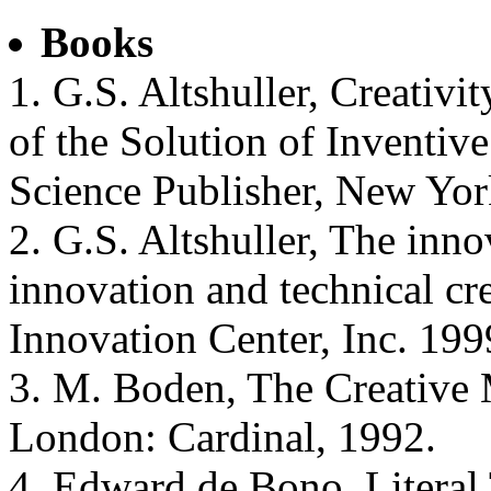
Books
1. G.S. Altshuller, Creativi
of the Solution of Inventi
Science Publisher, New Yor
2. G.S. Altshuller, The inn
innovation and technical cre
Innovation Center, Inc. 199
3. M. Boden, The Creative
London: Cardinal, 1992.
4. Edward de Bono, Literal 