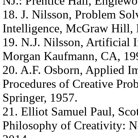
NJ.: Prentice Hall, Englewo
18. J. Nilsson, Problem Sol
Intelligence, McGraw Hill,
19. N.J. Nilsson, Artificial 
Morgan Kaufmann, CA, 19
20. A.F. Osborn, Applied Im
Procedures of Creative Pro
Springer, 1957.
21. Elliot Samuel Paul, Sco
Philosophy of Creativity: 