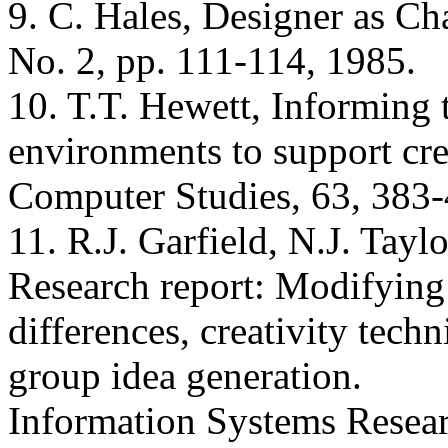
9. C. Hales, Designer as Ch
No. 2, pp. 111-114, 1985.
10. T.T. Hewett, Informing 
environments to support crea
Computer Studies, 63, 383-
11. R.J. Garfield, N.J. Tayl
Research report: Modifying
differences, creativity tech
group idea generation.
Information Systems Resear