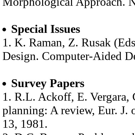
Morphological Approach. 
Special Issues
1. K. Raman, Z. Rusak (Eds.
Design. Computer-Aided De
Survey Papers
1. R.L. Ackoff, E. Vergara,
planning: A review, Eur. J. o
13, 1981.