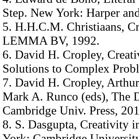
Step. New York: Harper an
5. H.H.C.M. Christiaans, Cr
LEMMA BV, 1992.
6. David H. Cropley, Creati
Solutions to Complex Probl
7. David H. Cropley, Arthu
Mark A. Runco (eds), The Da
Cambridge Univ. Press, 201
8. S. Dasgupta, Creativity 
York: Cambridge University