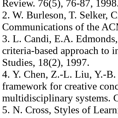
Review. 76(5), 76-87, 1998
2. W. Burleson, T. Selker, C
Communications of the ACM
3. L. Candi, E.A. Edmonds, 
criteria-based approach to i
Studies, 18(2), 1997.
4. Y. Chen, Z.-L. Liu, Y.-B
framework for creative conc
multidisciplinary systems.
5. N. Cross, Styles of Lea