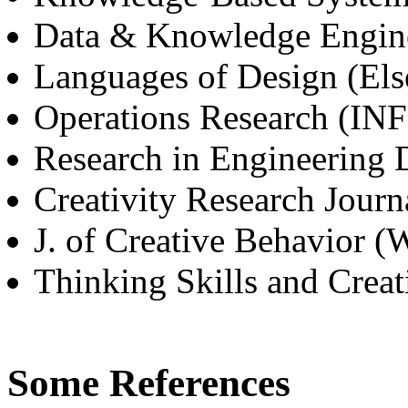
Data & Knowledge Engine
Languages of Design (Els
Operations Research (I
Research in Engineering 
Creativity Research Journ
J. of Creative Behavior (
Thinking Skills and Creati
Some References