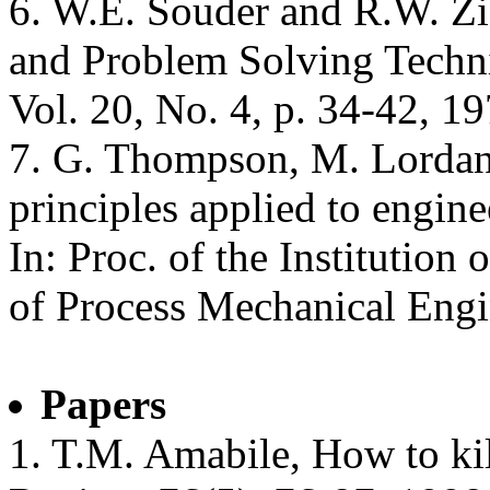
6. W.E. Souder and R.W. Zi
and Problem Solving Techn
Vol. 20, No. 4, p. 34-42, 19
7. G. Thompson, M. Lordan,
principles applied to engine
In: Proc. of the Institution 
of Process Mechanical Engi
Papers
1. T.M. Amabile, How to kil