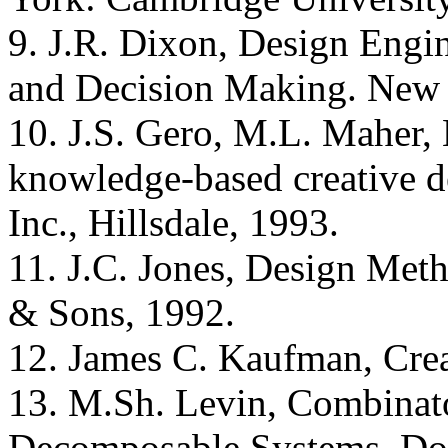
9. J.R. Dixon, Design Engin
and Decision Making. New 
10. J.S. Gero, M.L. Maher, 
knowledge-based creative d
Inc., Hillsdale, 1993.
11. J.C. Jones, Design Met
& Sons, 1992.
12. James C. Kaufman, Crea
13. M.Sh. Levin, Combinato
Decomposable Systems, Do