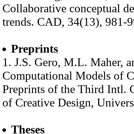
Collaborative conceptual des
trends. CAD, 34(13), 981-9
Preprints
1. J.S. Gero, M.L. Maher, a
Computational Models of C
Preprints of the Third Intl
of Creative Design, Univers
Theses