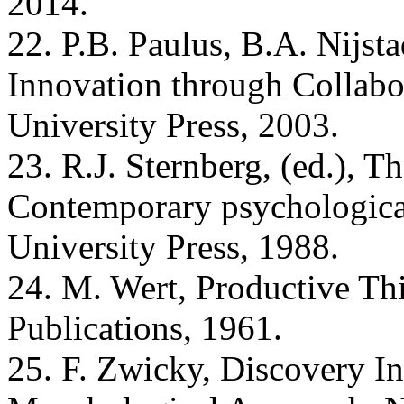
2014.
22. P.B. Paulus, B.A. Nijsta
Innovation through Collab
University Press, 2003.
23. R.J. Sternberg, (ed.), T
Contemporary psychologica
University Press, 1988.
24. M. Wert, Productive Th
Publications, 1961.
25. F. Zwicky, Discovery I