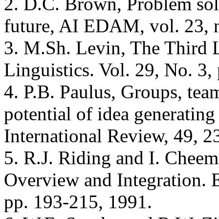
2. D.C. Brown, Problem sol
future, AI EDAM, vol. 23, 
3. M.Sh. Levin, The Third 
Linguistics. Vol. 29, No. 3,
4. P.B. Paulus, Groups, team
potential of idea generatin
International Review, 49, 2
5. R.J. Riding and I. Cheem
Overview and Integration. 
pp. 193-215, 1991.