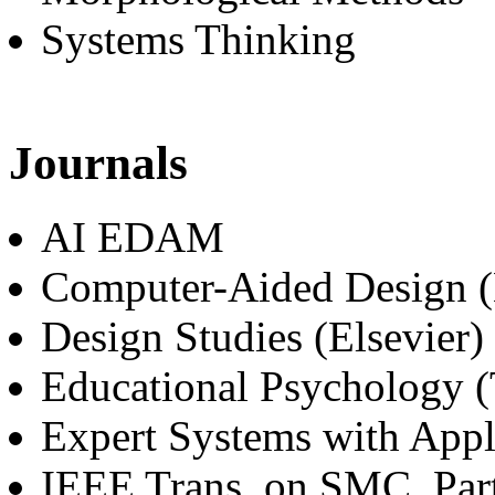
Systems Thinking
Journals
AI EDAM
Computer-Aided Design (
Design Studies (Elsevier)
Educational Psychology (
Expert Systems with Appli
IEEE Trans. on SMC, Par