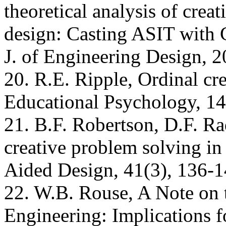
theoretical analysis of crea
design: Casting ASIT with 
J. of Engineering Design, 2
20. R.E. Ripple, Ordinal cr
Educational Psychology, 14
21. B.F. Robertson, D.F. Ra
creative problem solving i
Aided Design, 41(3), 136-1
22. W.B. Rouse, A Note on t
Engineering: Implications 