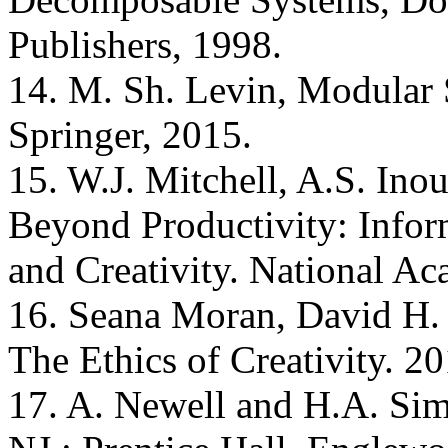
Publishers, 1998.
14. M. Sh. Levin, Modular 
Springer, 2015.
15. W.J. Mitchell, A.S. Ino
Beyond Productivity: Infor
and Creativity. National Ac
16. Seana Moran, David H.
The Ethics of Creativity. 20
17. A. Newell and H.A. Si