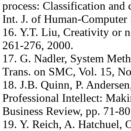
process: Classification and
Int. J. of Human-Computer 
16. Y.T. Liu, Creativity or 
261-276, 2000.
17. G. Nadler, System Met
Trans. on SMC, Vol. 15, No
18. J.B. Quinn, P. Andersen
Professional Intellect: Mak
Business Review, pp. 71-80
19. Y. Reich, A. Hatchuel, 