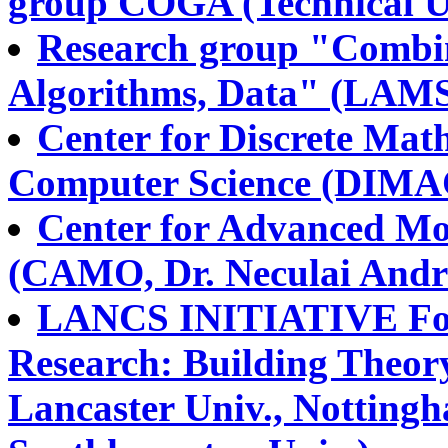
group COGA (Technical Un
Research group "Combin
Algorithms, Data" (LAMS
Center for Discrete Mat
Computer Science (DIMAC
Center for Advanced Mo
(CAMO, Dr. Neculai Andr
LANCS INITIATIVE Fou
Research: Building Theory
Lancaster Univ., Nottingh