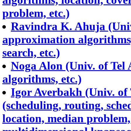
problem, etc.)
Ravindra K. Ahuja (Univ.
approximation algorithms,
search, etc.)
Noga Alon (Univ. of Tel
algorithms, etc.)
Igor Averbakh (Univ. of
(scheduling, routing, sch
location, median problem,