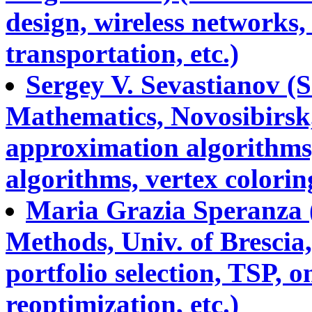
design, wireless networks,
transportation, etc.)
Sergey V. Sevastianov (S
Mathematics, Novosibirsk,
approximation algorithms,
algorithms, vertex coloring
Maria Grazia Speranza (
Methods, Univ. of Brescia,
portfolio selection, TSP, o
reoptimization, etc.)