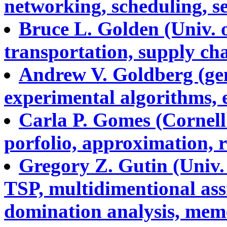
networking, scheduling, s
Bruce L. Golden (Univ. 
transportation, supply cha
Andrew V. Goldberg (gen
experimental algorithms, e
Carla P. Gomes (Cornell 
porfolio, approximation, r
Gregory Z. Gutin (Univ.
TSP, multidimentional ass
domination analysis, memet