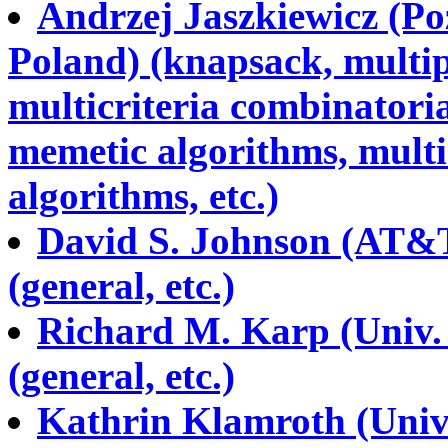
Andrzej Jaszkiewicz (Po
Poland) (knapsack, multip
multicriteria combinatoria
memetic algorithms, multi
algorithms, etc.)
David S. Johnson (AT&T 
(general, etc.)
Richard M. Karp (Univ. 
(general, etc.)
Kathrin Klamroth (Univ