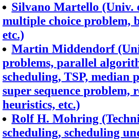
Silvano Martello (Univ.
multiple choice problem, 
etc.)
Martin Middendorf (Univ
problems, parallel algorit
scheduling, TSP, median 
super sequence problem, r
heuristics, etc.)
Rolf H. Mohring (Technic
scheduling, scheduling und