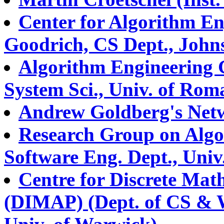
Center for Algorithm En
Goodrich, CS Dept., John
Algorithm Engineering 
System Sci., Univ. of Rom
Andrew Goldberg's Netw
Research Group on Algo
Software Eng. Dept., Univ
Centre for Discrete Math
(DIMAP) (Dept. of CS & 