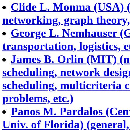
Clide L. Monma (USA) (s
networking, graph theory, 
George L. Nemhauser (Ge
transportation, logistics, e
James B. Orlin (MIT) (ne
scheduling, network desig
scheduling, multicriteria 
problems, etc.)
Panos M. Pardalos (Cent
Univ. of Florida) (general