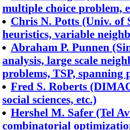
multiple choice problem, e
Chris N. Potts (Univ. o
heuristics, variable neigh
Abraham P. Punnen (Sim
analysis, large scale nei
problems, TSP, spanning p
Fred S. Roberts (DIMACS
social sciences, etc.)
Hershel M. Safer (Tel Avi
combinatorial optimizatio