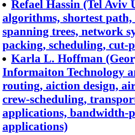
Refael Hassin (Tel Aviv 
algorithms, shortest path,
spanning trees, network s
packing, scheduling, cut-p
Karla L. Hoffman (Geor
Informaiton Technology a
routing, aiction design, ai
crew-scheduling, transpo
applications, bandwidth-p
applications)