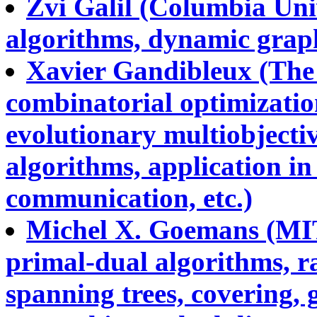
Zvi Galil (Columbia Univ
algorithms, dynamic graph
Xavier Gandibleux (The U
combinatorial optimizatio
evolutionary multiobjecti
algorithms, application in
communication, etc.)
Michel X. Goemans (MIT
primal-dual algorithms, 
spanning trees, covering,