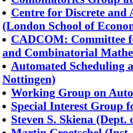
Centre for Discrete and
(London School of Econom
CADCOM: Committee for
and Combinatorial Mathe
Automated Scheduling a
Nottingen)
Working Group on Auto
Special Interest Group 
Steven S. Skiena (Dept. 
Martin Croetschel (Inst.