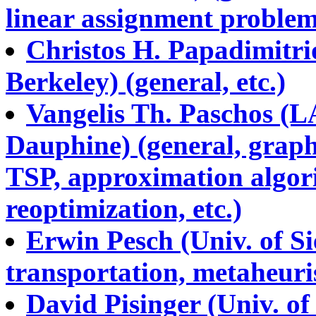
linear assignment problems
Christos H. Papadimitrio
Berkeley) (general, etc.)
Vangelis Th. Paschos (
Dauphine) (general, graph
TSP, approximation algori
reoptimization, etc.)
Erwin Pesch (Univ. of Si
transportation, metaheurist
David Pisinger (Univ. o