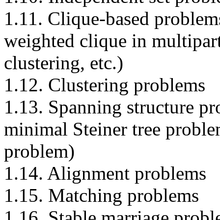
1.11. Clique-based proble
weighted clique in multipart
clustering, etc.)
1.12. Clustering problems
1.13. Spanning structure pr
minimal Steiner tree probl
problem)
1.14. Alignment problems
1.15. Matching problems
1.16. Stable marriage prob