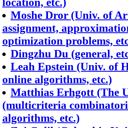
location, etc.)
Moshe Dror (Univ. of Ari
assignment, approximation
optimization problems, etc
Dingzhu Du (general, etc.
Leah Epstein (Univ. of H
online algorithms, etc.)
Matthias Erhgott (The U
(multicriteria combinator
algorithms, etc.)