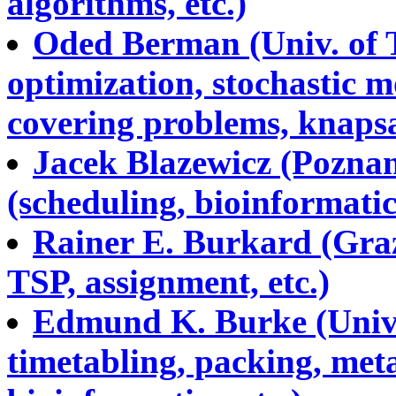
algorithms, etc.)
Oded Berman (Univ. of T
optimization, stochastic m
covering problems, knapsa
Jacek Blazewicz (Poznan
(scheduling, bioinformatics
Rainer E. Burkard (Graz
TSP, assignment, etc.)
Edmund K. Burke (Univ.
timetabling, packing, meta