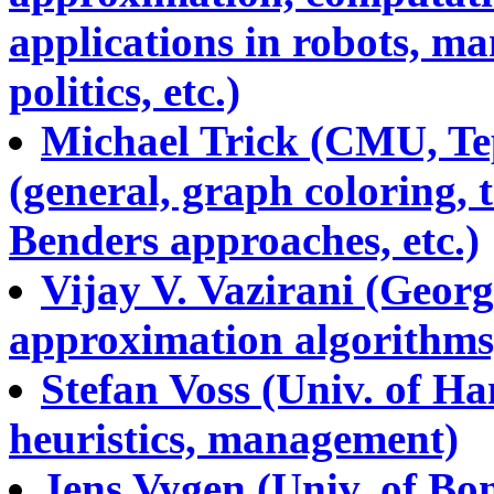
applications in robots, ma
politics, etc.)
Michael Trick (CMU, Tep
(general, graph coloring, 
Benders approaches, etc.)
Vijay V. Vazirani (Georg
approximation algorithms,
Stefan Voss (Univ. of Ha
heuristics, management)
Jens Vygen (Univ. of Bon