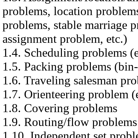
problems, location problems
problems, stable marriage 
assignment problem, etc.)
1.4. Scheduling problems (e
1.5. Packing problems (bin-
1.6. Traveling salesman pr
1.7. Orienteering problem (
1.8. Covering problems
1.9. Routing/flow problems
1.10. Independent set prob