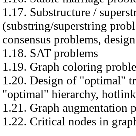
1.17. Substructure / supers
(substring/superstring prob
consensus problems, design 
1.18. SAT problems
1.19. Graph coloring probl
1.20. Design of "optimal" tr
"optimal" hierarchy, hotlink
1.21. Graph augmentation 
1.22. Critical nodes in gra