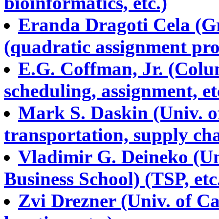
bioinformatics, etc.)
Eranda Dragoti Cela (Gr
(quadratic assignment pr
E.G. Coffman, Jr. (Colu
scheduling, assignment, et
Mark S. Daskin (Univ. of
transportation, supply ch
Vladimir G. Deineko (U
Business School) (TSP, etc
Zvi Drezner (Univ. of Cal