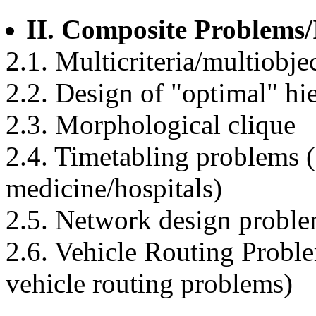
II. Composite Problems/
2.1. Multicriteria/multiobje
2.2. Design of "optimal" hi
2.3. Morphological clique
2.4. Timetabling problems (e
medicine/hospitals)
2.5. Network design probl
2.6. Vehicle Routing Probl
vehicle routing problems)