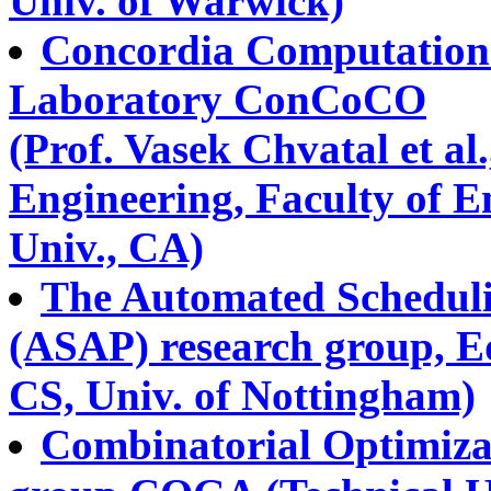
Univ. of Warwick)
Concordia Computationa
Laboratory ConCoCO
(Prof. Vasek Chvatal et al
Engineering, Faculty of 
Univ., CA)
The Automated Scheduli
(ASAP) research group, E
CS, Univ. of Nottingham)
Combinatorial Optimiza