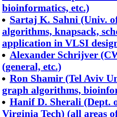
bioinformatics, etc.)
Sartaj K. Sahni (Univ. o
algorithms, knapsack, sch
application in VLSI design
Alexander Schrijver (C
(general, etc.)
Ron Shamir (Tel Aviv Uni
graph algorithms, bioinfor
Hanif D. Sherali (Dept. 
Virginia Tech) (all areas 