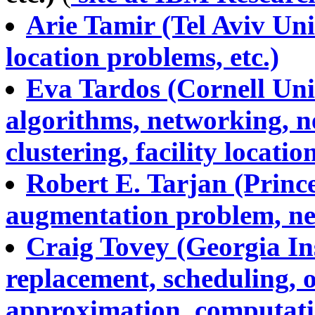
Arie Tamir (Tel Aviv Univ
location problems, etc.)
Eva Tardos (Cornell Uni
algorithms, networking, n
clustering, facility location
Robert E. Tarjan (Prince
augmentation problem, net
Craig Tovey (Georgia Ins
replacement, scheduling, o
approximation, computatio