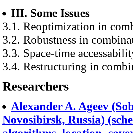
III. Some Issues
3.1. Reoptimization in comb
3.2. Robustness in combinat
3.3. Space-time accessabili
3.4. Restructuring in combi
Researchers
Alexander A. Ageev (Sob
Novosibirsk, Russia) (sch
algorithms, location, cov