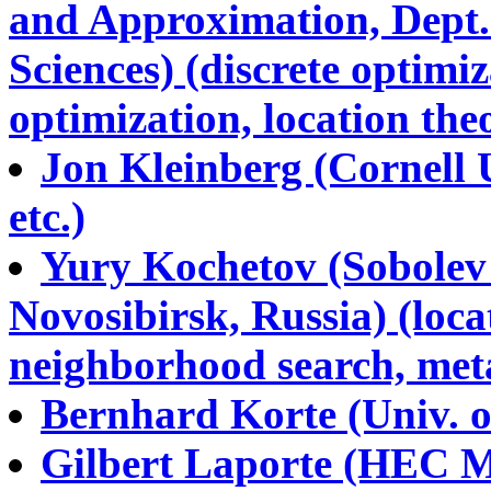
and Approximation, Dept.
Sciences) (discrete optimiz
optimization, location theo
Jon Kleinberg (Cornell U
etc.)
Yury Kochetov (Sobolev 
Novosibirsk, Russia) (locat
neighborhood search, metah
Bernhard Korte (Univ. of
Gilbert Laporte (HEC Mo