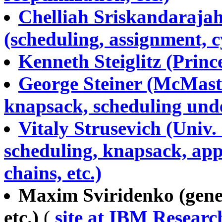
Chelliah Sriskandarajah 
(scheduling, assignment, cy
Kenneth Steiglitz (Prince
George Steiner (McMaste
knapsack, scheduling unde
Vitaly Strusevich (Univ.
scheduling, knapsack, ap
chains, etc.)
Maxim Sviridenko (gene
etc.)
(
site at IBM Resear