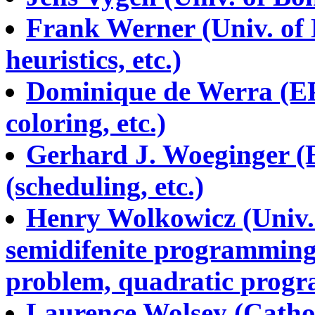
Frank Werner (Univ. of
heuristics, etc.)
Dominique de Werra (EP
coloring, etc.)
Gerhard J. Woeginger (E
(scheduling, etc.)
Henry Wolkowicz (Univ. 
semidifenite programming
problem, quadratic progr
Laurence Wolsey (Cathol