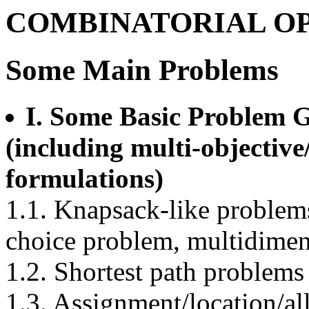
COMBINATORIAL O
Some Main Problems
I. Some Basic Problem 
(including multi-objective
formulations)
1.1. Knapsack-like problem
choice problem, multidimen
1.2. Shortest path problems
1.3. Assignment/location/a