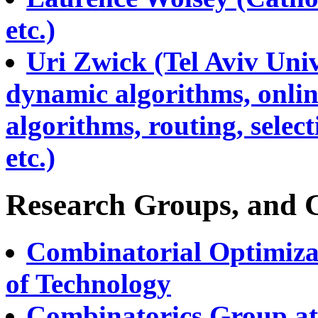
etc.)
Uri Zwick (Tel Aviv Uni
dynamic algorithms, onlin
algorithms, routing, selec
etc.)
Research Groups, and 
Combinatorial Optimiza
of Technology
Combinatorics Group at