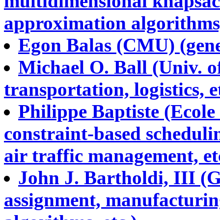
multidimensional knapsack
approximation algorithms,
Egon Balas (CMU) (gener
Michael O. Ball (Univ. 
transportation, logistics, e
Philippe Baptiste (Ecole
constraint-based scheduli
air traffic management, et
John J. Bartholdi, III (
assignment, manufacturing