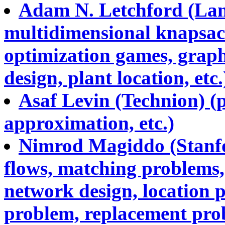
Adam N. Letchford (Lanc
multidimensional knapsac
optimization games, grap
design, plant location, etc.
Asaf Levin (Technion) (p
approximation, etc.)
Nimrod Magiddo (Stanfo
flows, matching problems, 
network design, location 
problem, replacement prob