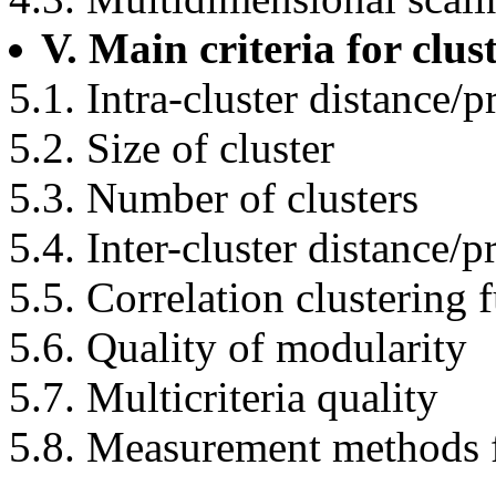
V. Main criteria for clus
5.1. Intra-cluster distance/
5.2. Size of cluster
5.3. Number of clusters
5.4. Inter-cluster distance/
5.5. Correlation clustering 
5.6. Quality of modularity
5.7. Multicriteria quality
5.8. Measurement methods f