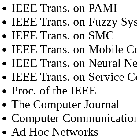
IEEE Trans. on PAMI
IEEE Trans. on Fuzzy Sy
IEEE Trans. on SMC
IEEE Trans. on Mobile 
IEEE Trans. on Neural N
IEEE Trans. on Service 
Proc. of the IEEE
The Computer Journal
Computer Communicatio
Ad Hoc Networks