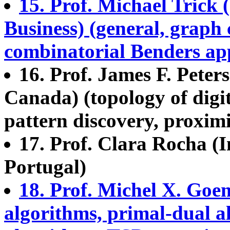
15. Prof. Michael Trick
Business) (general, graph 
combinatorial Benders app
16. Prof. James F. Peter
Canada) (topology of digit
pattern discovery, proximit
17. Prof. Clara Rocha (I
Portugal)
18. Prof. Michel X. Go
algorithms, primal-dual 