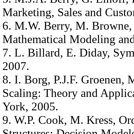
Marketing, Sales and Custo
6. M.W. Berry, M. Browne,
Mathematical Modeling and
7. L. Billard, E. Diday, Sy
2007.
8. I. Borg, P.J.F. Groenen
Scaling: Theory and Applica
York, 2005.
9. W.P. Cook, M. Kress, Or
Structures: Decision Models