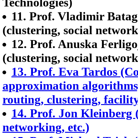
Technologies)
11. Prof. Vladimir Batag
(clustering, social network
12. Prof. Anuska Ferligo
(clustering, social network
13. Prof. Eva Tardos (Co
approximation algorithms
routing, clustering, facility
14. Prof. Jon Kleinberg 
networking, etc.)