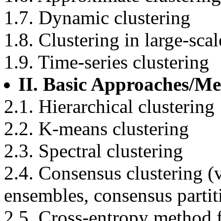
1.7. Dynamic clustering
1.8. Clustering in large-sca
1.9. Time-series clustering
II. Basic Approaches/M
2.1. Hierarchical clustering
2.2. K-means clustering
2.3. Spectral clustering
2.4. Consensus clustering (
ensembles, consensus partit
2.5. Cross-entropy method f