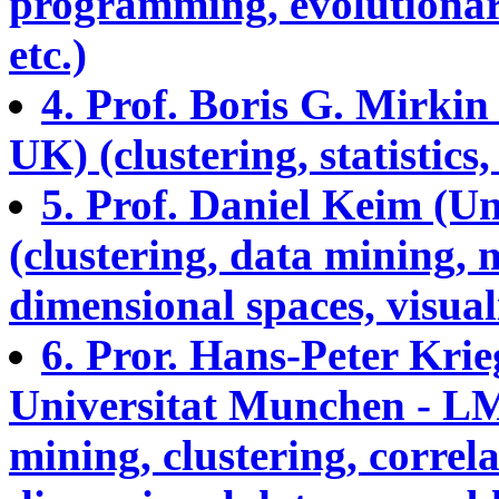
programming, evolutionar
etc.)
4. Prof. Boris G. Mirki
UK) (clustering, statistics
5. Prof. Daniel Keim (U
(clustering, data mining, 
dimensional spaces, visuali
6. Pror. Hans-Peter Kri
Universitat Munchen - L
mining, clustering, correla