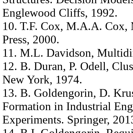
Englewood Cliffs, 1992.
10. T.F. Cox, M.A.A. Cox,
Press, 2000.
11. M.L. Davidson, Multidi
12. B. Duran, P. Odell, Clus
New York, 1974.
13. B. Goldengorin, D. Krus
Formation in Industrial En
Experiments. Springer, 201
14. B.I. Goldengorin, Requ