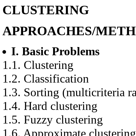
CLUSTERING
APPROACHES/METH
I. Basic Problems
1.1. Clustering
1.2. Classification
1.3. Sorting (multicriteria 
1.4. Hard clustering
1.5. Fuzzy clustering
1.6. Approximate clustering