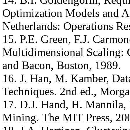
Optimization Models and A
Netherlands: Operations Re
15. P.E. Green, F.J. Carmon
Multidimensional Scaling: 
and Bacon, Boston, 1989.
16. J. Han, M. Kamber, Dat
Techniques. 2nd ed., Morg
17. D.J. Hand, H. Mannila, 
Mining. The MIT Press, 20