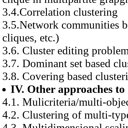
3.4.Correlation clustering
3.5.Network communities ba
cliques, etc.)
3.6. Cluster editing proble
3.7. Dominant set based clu
3.8. Covering based cluster
IV. Other approaches to 
4.1. Mulicriteria/multi-obje
4.2. Clustering of multi-typ
4.3. Multidimensional scali