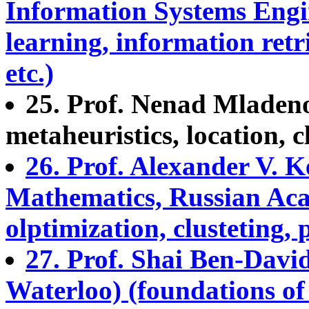
Information Systems Engin
learning, information ret
etc.)
25. Prof. Nenad Mladeno
metaheuristics, location, c
26. Prof. Alexander V. K
Mathematics, Russian Acad.
olptimization, clusteting, 
27. Prof. Shai Ben-David
Waterloo) (foundations of c