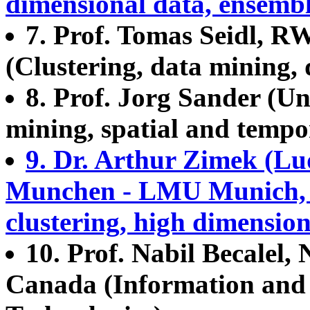
dimensional data, ensemb
7. Prof. Tomas Seidl, 
(Clustering, data mining, 
8. Prof. Jorg Sander (Un
mining, spatial and tempor
9. Dr. Arthur Zimek (Lu
Munchen - LMU Munich, 
clustering, high dimensio
10. Prof. Nabil Becalel,
Canada (Information an