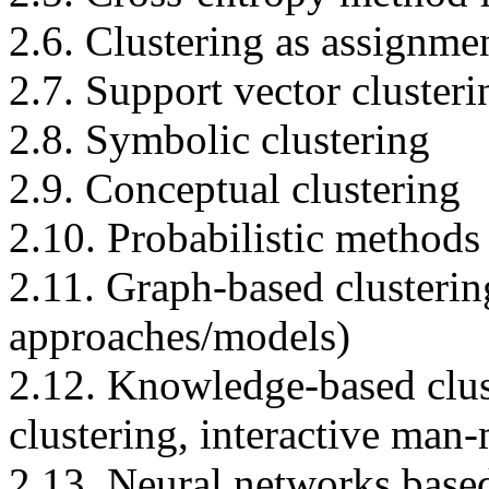
2.6. Clustering as assignme
2.7. Support vector clusteri
2.8. Symbolic clustering
2.9. Conceptual clustering
2.10. Probabilistic methods 
2.11. Graph-based clusterin
approaches/models)
2.12. Knowledge-based clus
clustering, interactive ma
2.13. Neural networks based