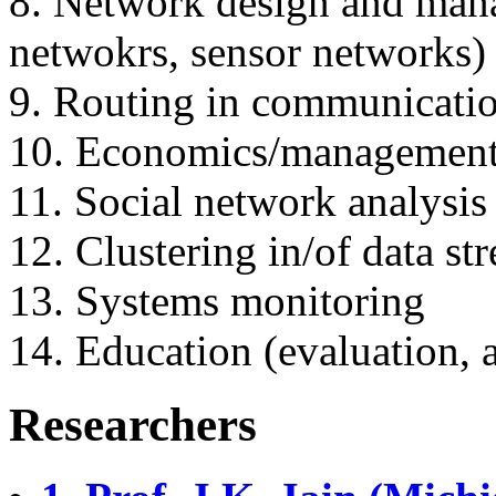
8. Network design and ma
netwokrs, sensor networks)
9. Routing in communicati
10. Economics/management 
11. Social network analysis
12. Clustering in/of data st
13. Systems monitoring
14. Education (evaluation, an
Researchers