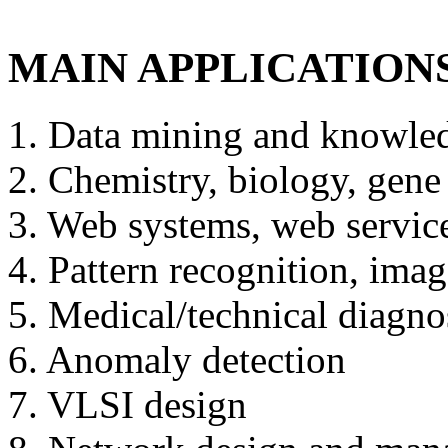
MAIN APPLICATION
1. Data mining and knowle
2. Chemistry, biology, gene 
3. Web systems, web service
4. Pattern recognition, ima
5. Medical/technical diagno
6. Anomaly detection
7. VLSI design