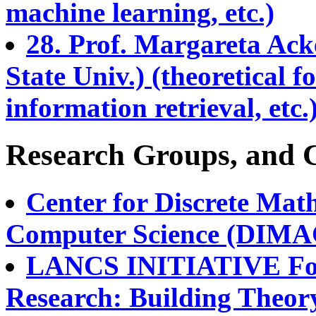
machine learning, etc.)
28. Prof. Margareta Ack
State Univ.) (theoretical f
information retrieval, etc.
Research Groups, and 
Center for Discrete Mat
Computer Science (DIMAC
LANCS INITIATIVE Fou
Research: Building Theory