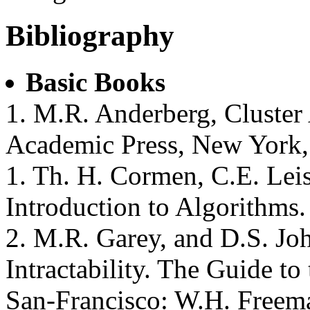
Bibliography
Basic Books
1. M.R. Anderberg, Cluster 
Academic Press, New York,
1. Th. H. Cormen, C.E. Leis
Introduction to Algorithms
2. M.R. Garey, and D.S. J
Intractability. The Guide t
San-Francisco: W.H. Freem