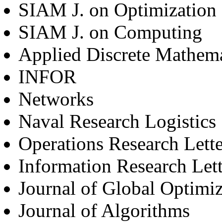
SIAM J. on Optimization
SIAM J. on Computing
Applied Discrete Mathema
INFOR
Networks
Naval Research Logistics
Operations Research Lette
Information Research Lett
Journal of Global Optimiz
Journal of Algorithms