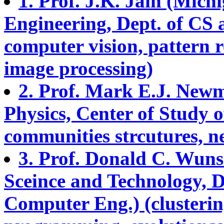
1. Prof. J.K. Jain (Michi
Engineering, Dept. of CS 
computer vision, pattern 
image processing)
2. Prof. Mark E.J. Newm
Physics, Center of Study 
communities strcutures, n
3. Prof. Donald C. Wunsc
Sceince and Technology, De
Computer Eng.) (clusteri