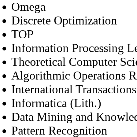
Omega
Discrete Optimization
TOP
Information Processing Le
Theoretical Computer Sci
Algorithmic Operations R
International Transaction
Informatica (Lith.)
Data Mining and Knowle
Pattern Recognition