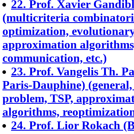
22. Prof. Xavier Gandib
(multicriteria combinatori
optimization, evolutionary
approximation algorithms,
communication, etc.)
23. Prof. Vangelis Th.
Paris-Dauphine) (general,
problem, TSP, approximati
algorithms, reoptimization,
24. Prof. Lior Rokach (