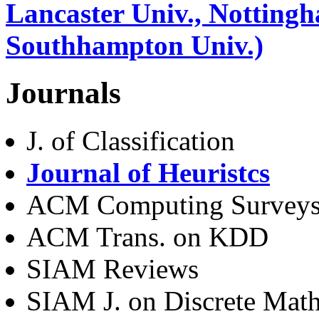
Lancaster Univ., Nottingh
Southhampton Univ.)
Journals
J. of Classification
Journal of Heuristcs
ACM Computing Survey
ACM Trans. on KDD
SIAM Reviews
SIAM J. on Discrete Mat