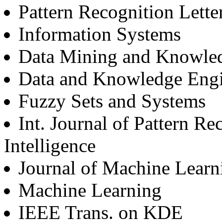
Pattern Recognition Lette
Information Systems
Data Mining and Knowle
Data and Knowledge Engi
Fuzzy Sets and Systems
Int. Journal of Pattern Re
Intelligence
Journal of Machine Learn
Machine Learning
IEEE Trans. on KDE