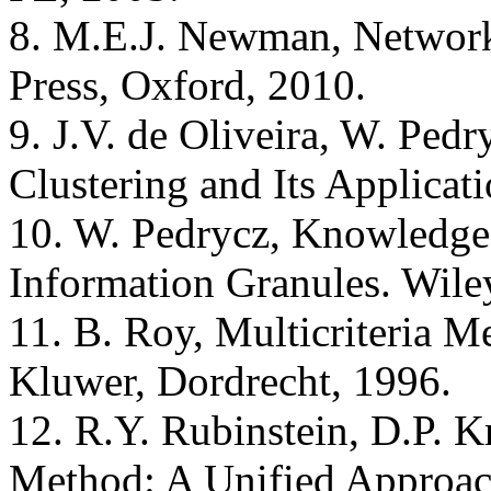
8. M.E.J. Newman, Networks
Press, Oxford, 2010.
9. J.V. de Oliveira, W. Ped
Clustering and Its Applicat
10. W. Pedrycz, Knowledge
Information Granules. Wile
11. B. Roy, Multicriteria M
Kluwer, Dordrecht, 1996.
12. R.Y. Rubinstein, D.P. 
Method: A Unified Approac