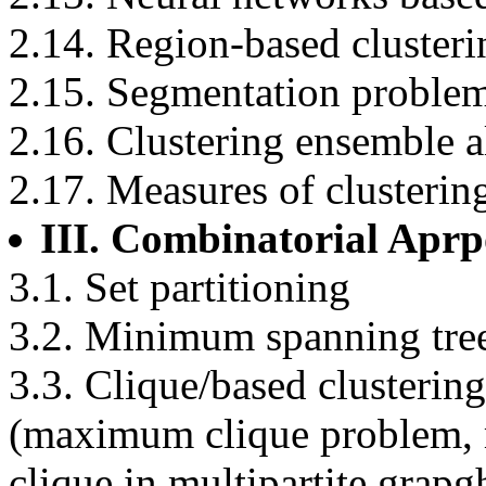
2.14. Region-based clusteri
2.15. Segmentation proble
2.16. Clustering ensemble 
2.17. Measures of clusterin
III. Combinatorial Apr
3.1. Set partitioning
3.2. Minimum spanning tree
3.3. Clique/based clusterin
(maximum clique problem, mu
clique in multipartite grap