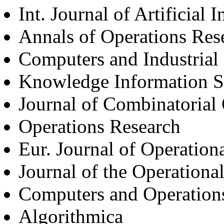
Int. Journal of Artificial 
Annals of Operations Res
Computers and Industrial
Knowledge Information 
Journal of Combinatorial
Operations Research
Eur. Journal of Operation
Journal of the Operationa
Computers and Operation
Algorithmica