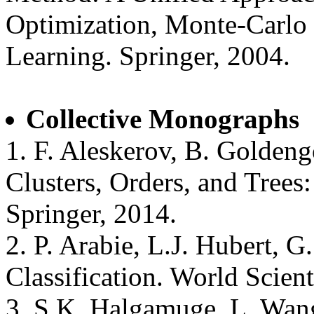
Optimization, Monte-Carlo
Learning. Springer, 2004.
Collective Monographs
1. F. Aleskerov, B. Goldeng
Clusters, Orders, and Trees
Springer, 2014.
2. P. Arabie, L.J. Hubert, G
Classification. World Scient
3. S.K. Halgamuge, L. Wang 