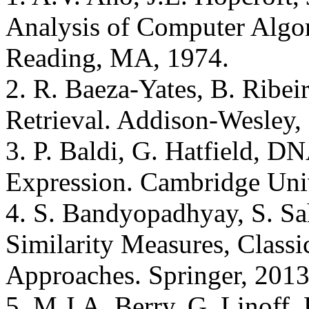
Analysis of Computer Algo
Reading, MA, 1974.
2. R. Baeza-Yates, B. Ribe
Retrieval. Addison-Wesley,
3. P. Baldi, G. Hatfield, 
Expression. Cambridge Univ
4. S. Bandyopadhyay, S. Sa
Similarity Measures, Classi
Approaches. Springer, 2013
5. M.J.A. Berry, G. Linoff,