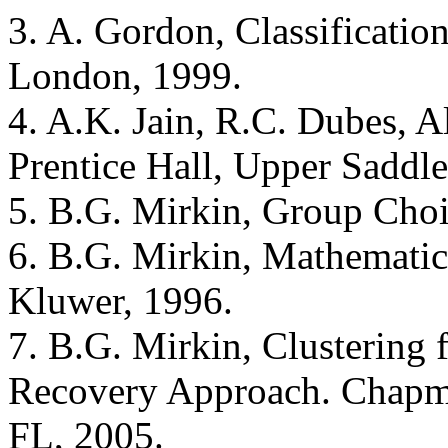
3. A. Gordon, Classificatio
London, 1999.
4. A.K. Jain, R.C. Dubes, Al
Prentice Hall, Upper Saddle
5. B.G. Mirkin, Group Cho
6. B.G. Mirkin, Mathematica
Kluwer, 1996.
7. B.G. Mirkin, Clustering 
Recovery Approach. Chapm
FL, 2005.