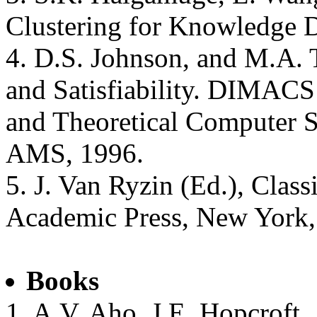
Clustering for Knowledge D
4. D.S. Johnson, and M.A. T
and Satisfiability. DIMACS
and Theoretical Computer S
AMS, 1996.
5. J. Van Ryzin (Ed.), Class
Academic Press, New York,
Books
1. A.V. Aho, J.E. Hopcroft,