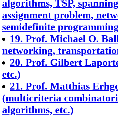
algorithms, TSP, spanning 
assignment problem, netw
semidefinite programming,
19. Prof. Michael O. Bal
networking, transportation,
20. Prof. Gilbert Lapor
etc.)
21. Prof. Matthias Erhg
(multicriteria combinator
algorithms, etc.)